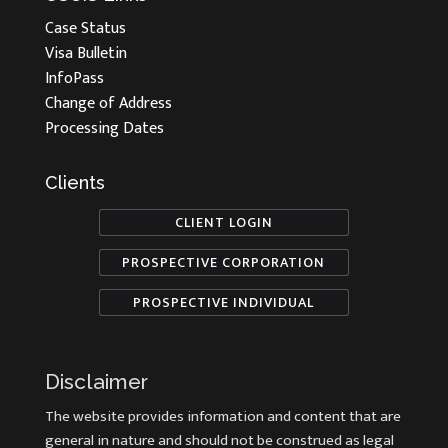
Case Status
Visa Bulletin
InfoPass
Change of Address
Processing Dates
Clients
CLIENT LOGIN
PROSPECTIVE CORPORATION
PROSPECTIVE INDIVIDUAL
Disclaimer
The website provides information and content that are
general in nature and should not be construed as legal