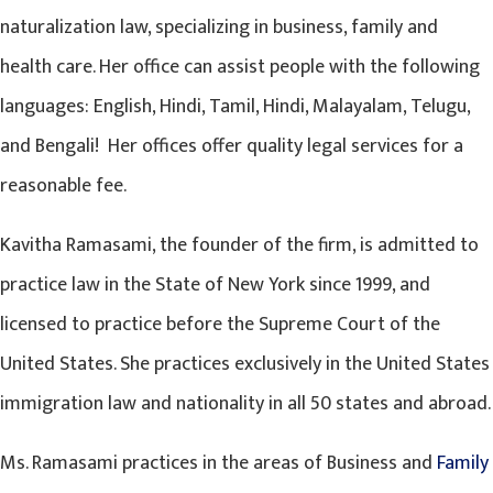
naturalization law, specializing in business, family and
health care. Her office can assist people with the following
languages: English, Hindi, Tamil, Hindi, Malayalam, Telugu,
and Bengali! Her offices offer quality legal services for a
reasonable fee.
Kavitha Ramasami, the founder of the firm, is admitted to
practice law in the State of New York since 1999, and
licensed to practice before the Supreme Court of the
United States. She practices exclusively in the United States
immigration law and nationality in all 50 states and abroad.
Ms. Ramasami practices in the areas of Business and
Family