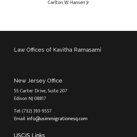
Carlton W. Hansen Jr
Law Offices of Kavitha Ramasami
New Jersey Office
55 Carter Drive, Suite 207
Edison NJ 08817
Tel: (732) 393-9557
Email:
info@usimmigrationesq.com
USCIS Links