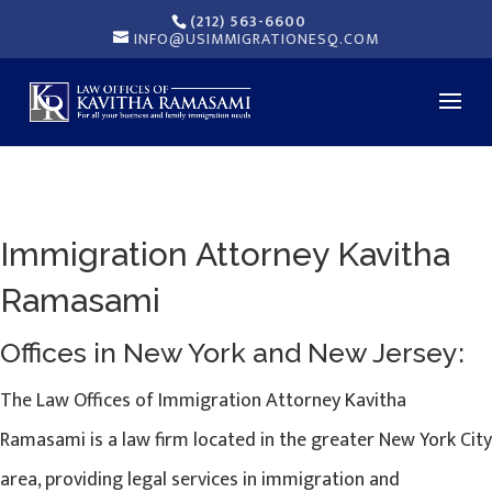
(212) 563-6600
INFO@USIMMIGRATIONESQ.COM
Immigration Attorney Kavitha
Ramasami
Offices in New York and New Jersey:
The Law Offices of Immigration Attorney Kavitha
Ramasami is a law firm located in the greater New York City
area, providing legal services in immigration and