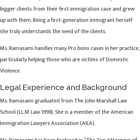
bigger clients from their first immigration case and grew
up with them. Being a first-generation immigrant herself
she truly understands the need of the clients.
Ms. Ramasami handles many Pro bono cases in her practice,
particularly helping those who are victims of Domestic
Violence.
Legal Experience and Background
Ms. Ramasami graduated from The John Marshall Law
School (LL.M Law 1998). She is a member of the American
Immigration Lawyers Association (AILA).