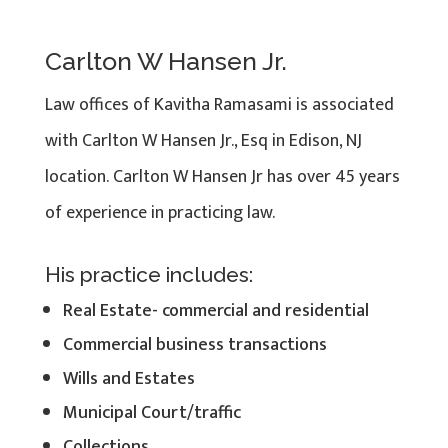
Carlton W Hansen Jr.
Law offices of Kavitha Ramasami is associated
with Carlton W Hansen Jr., Esq in Edison, NJ
location. Carlton W Hansen Jr has over 45 years
of experience in practicing law.
His practice includes:
Real Estate- commercial and residential
Commercial business transactions
Wills and Estates
Municipal Court/traffic
Collections