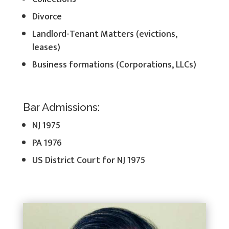
Divorce
Landlord-Tenant Matters (evictions,
leases)
Business formations (Corporations, LLCs)
Bar Admissions:
NJ 1975
PA 1976
US District Court for NJ 1975