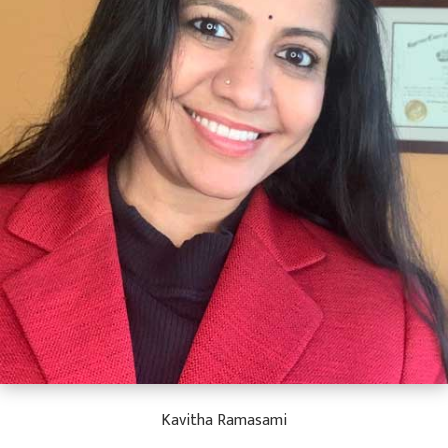
Kavitha Ramasami