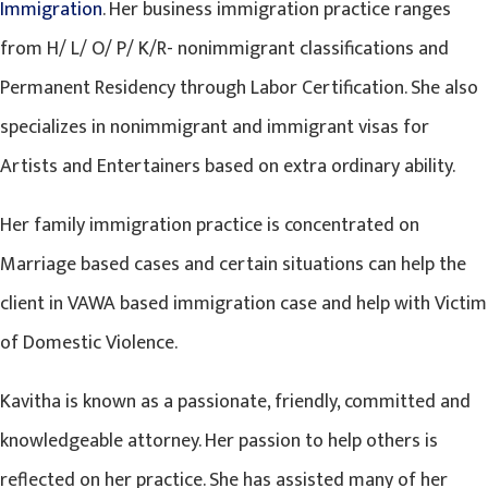
Immigration
. Her business immigration practice ranges
from H/ L/ O/ P/ K/R- nonimmigrant classifications and
Permanent Residency through Labor Certification. She also
specializes in nonimmigrant and immigrant visas for
Artists and Entertainers based on extra ordinary ability.
Her family immigration practice is concentrated on
Marriage based cases and certain situations can help the
client in VAWA based immigration case and help with Victim
of Domestic Violence.
Kavitha is known as a passionate, friendly, committed and
knowledgeable attorney. Her passion to help others is
reflected on her practice. She has assisted many of her