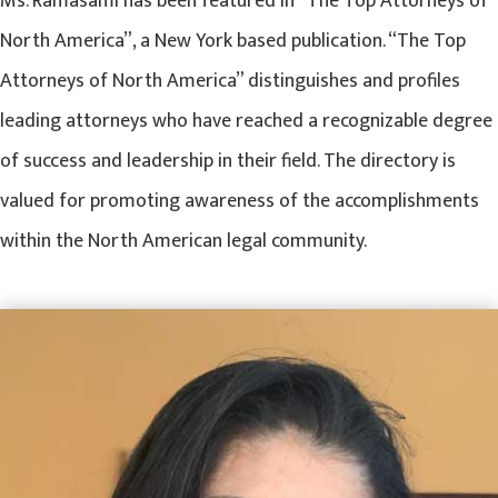
Ms. Ramasami has been featured in “The Top Attorneys of
North America”, a New York based publication. “The Top
Attorneys of North America” distinguishes and profiles
leading attorneys who have reached a recognizable degree
of success and leadership in their field. The directory is
valued for promoting awareness of the accomplishments
within the North American legal community.