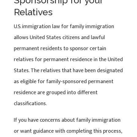
Sponsorship for your
Relatives
U.S. immigration law for family immigration
allows United States citizens and lawful
permanent residents to sponsor certain
relatives for permanent residence in the United
States. The relatives that have been designated
as eligible for family-sponsored permanent
residence are grouped into different
classifications.
If you have concerns about family immigration
or want guidance with completing this process,