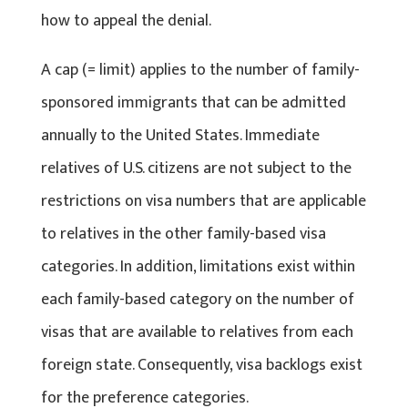
how to appeal the denial.
A cap (= limit) applies to the number of family-
sponsored immigrants that can be admitted
annually to the United States. Immediate
relatives of U.S. citizens are not subject to the
restrictions on visa numbers that are applicable
to relatives in the other family-based visa
categories. In addition, limitations exist within
each family-based category on the number of
visas that are available to relatives from each
foreign state. Consequently, visa backlogs exist
for the preference categories.