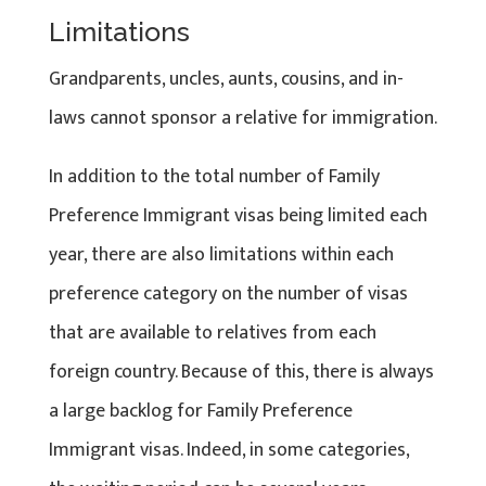
Limitations
Grandparents, uncles, aunts, cousins, and in-
laws cannot sponsor a relative for immigration.
In addition to the total number of Family
Preference Immigrant visas being limited each
year, there are also limitations within each
preference category on the number of visas
that are available to relatives from each
foreign country. Because of this, there is always
a large backlog for Family Preference
Immigrant visas. Indeed, in some categories,