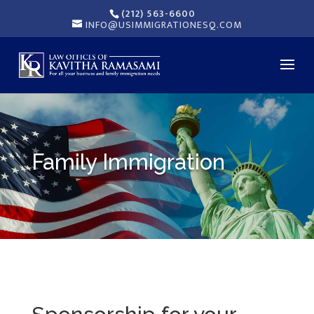
(212) 563-6600
INFO@USIMMIGRATIONESQ.COM
Family Immigration