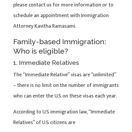
please contact us for more information or to
schedule an appointment with Immigration
Attorney Kavitha Ramasami.
Family-based Immigration:
Who is eligible?
1. Immediate Relatives
The “Immediate Relative” visas are “unlimited”
– there is no limit on the number of immigrants
who can enter the U.S. on these visas each year.
According to U.S. immigration law, “Immediate
Relatives” of U.S. citizens are