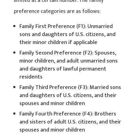
limited at a certain number. The family
preference categories are as follows:
Family First Preference (F1): Unmarried
sons and daughters of U.S. citizens, and
their minor children if applicable
Family Second Preference (F2): Spouses,
minor children, and adult unmarried sons
and daughters of lawful permanent
residents
Family Third Preference (F3): Married sons
and daughters of U.S. citizens, and their
spouses and minor children
Family Fourth Preference (F4): Brothers
and sisters of adult U.S. citizens, and their
spouses and minor children