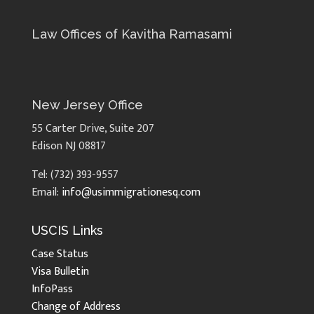
Law Offices of Kavitha Ramasami
New Jersey Office
55 Carter Drive, Suite 207
Edison NJ 08817
Tel: (732) 393-9557
Email:
info@usimmigrationesq.com
USCIS Links
Case Status
Visa Bulletin
InfoPass
Change of Address