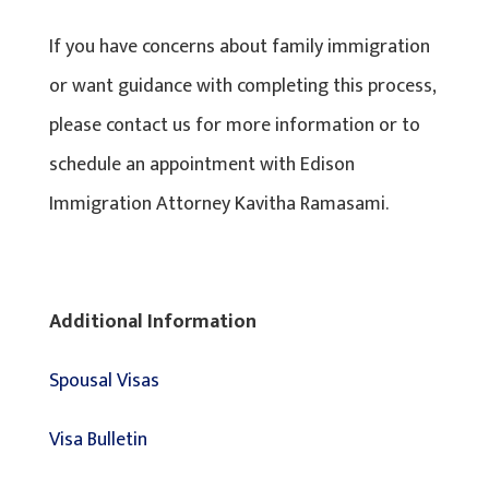
If you have concerns about family immigration
or want guidance with completing this process,
please contact us for more information or to
schedule an appointment with Edison
Immigration Attorney Kavitha Ramasami.
Additional Information
Spousal Visas
Visa Bulletin