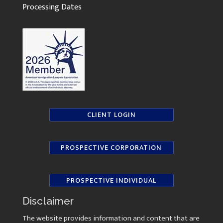
Processing Dates
CLIENT LOGIN
PROSPECTIVE CORPORATION
PROSPECTIVE INDIVIDUAL
Disclaimer
The website provides information and content that are