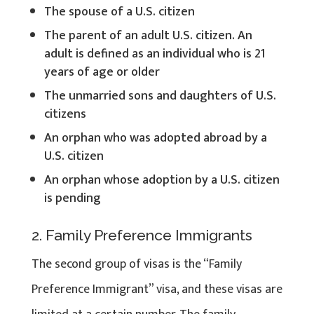
The spouse of a U.S. citizen
The parent of an adult U.S. citizen. An
adult is defined as an individual who is 21
years of age or older
The unmarried sons and daughters of U.S.
citizens
An orphan who was adopted abroad by a
U.S. citizen
An orphan whose adoption by a U.S. citizen
is pending
2. Family Preference Immigrants
The second group of visas is the “Family
Preference Immigrant” visa, and these visas are