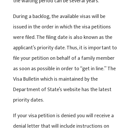
the waiting period can be several years.
During a backlog, the available visas will be
issued in the order in which the visa petitions
were filed. The filing date is also known as the
applicant’s priority date. Thus, it is important to
file your petition on behalf of a family member
as soon as possible in order to “get in line.’’ The
Visa Bulletin which is maintained by the
Department of State’s website has the latest
priority dates.
If your visa petition is denied you will receive a
denial letter that will include instructions on