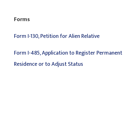
Forms
Form I-130, Petition for Alien Relative
Form I-485, Application to Register Permanent
Residence or to Adjust Status