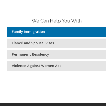
We Can Help You With
Family Immigration
Fiancé and Spousal Visas
Permanent Residency
Violence Against Women Act