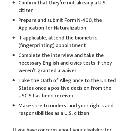
Confirm that they’re not already a U.S.
citizen
Prepare and submit Form N-400, the
Application for Naturalization
If applicable, attend the biometric
(fingerprinting) appointment
Complete the interview and take the
necessary English and civics tests if they
weren’t granted a waiver
Take the Oath of Allegiance to the United
States once a positive decision from the
USCIS has been received
Make sure to understand your rights and
responsibilities as a U.S. citizen
If you have concerns about your eligibility for