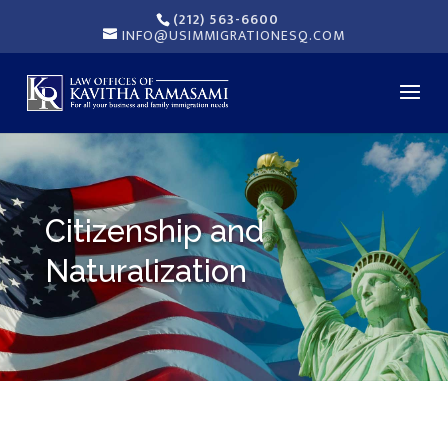
(212) 563-6600
INFO@USIMMIGRATIONESQ.COM
Citizenship and
Naturalization