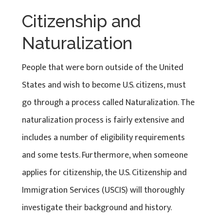
Citizenship and
Naturalization
People that were born outside of the United
States and wish to become U.S. citizens, must
go through a process called Naturalization. The
naturalization process is fairly extensive and
includes a number of eligibility requirements
and some tests. Furthermore, when someone
applies for citizenship, the U.S. Citizenship and
Immigration Services (USCIS) will thoroughly
investigate their background and history.