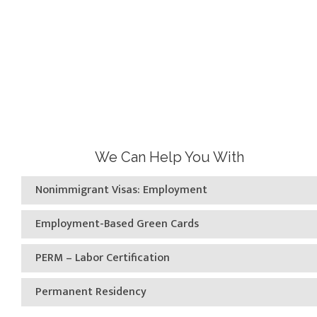
We Can Help You With
Nonimmigrant Visas: Employment
Employment-Based Green Cards
PERM – Labor Certification
Permanent Residency