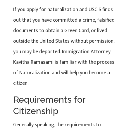
If you apply for naturalization and USCIS finds
out that you have committed a crime, falsified
documents to obtain a Green Card, or lived
outside the United States without permission,
you may be deported. Immigration Attorney
Kavitha Ramasami is familiar with the process
of Naturalization and will help you become a
citizen.
Requirements for
Citizenship
Generally speaking, the requirements to