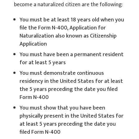
become a naturalized citizen are the following:
You must be at least 18 years old when you
file the Form N-400, Application for
Naturalization also known as Citizenship
Application
You must have been a permanent resident
for at least 5 years
You must demonstrate continuous
residency in the United States for at least
the 5 years preceding the date you filed
Form N-400
You must show that you have been
physically present in the United States for
at least 5 years preceding the date you
filed Form N-400