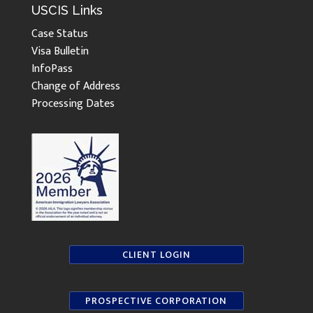
USCIS Links
Case Status
Visa Bulletin
InfoPass
Change of Address
Processing Dates
CLIENT LOGIN
PROSPECTIVE CORPORATION