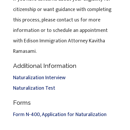
citizenship or want guidance with completing
this process, please contact us for more
information or to schedule an appointment
with Edison Immigration Attorney Kavitha
Ramasami.
Additional Information
Naturalization Interview
Naturalization Test
Forms
Form N-400, Application for Naturalization