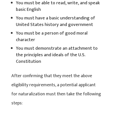
You must be able to read, write, and speak
basic English
You must have a basic understanding of
United States history and government
You must be a person of good moral
character
You must demonstrate an attachment to
the principles and ideals of the U.S.
Constitution
After confirming that they meet the above
eligibility requirements, a potential applicant
for naturalization must then take the following
steps: