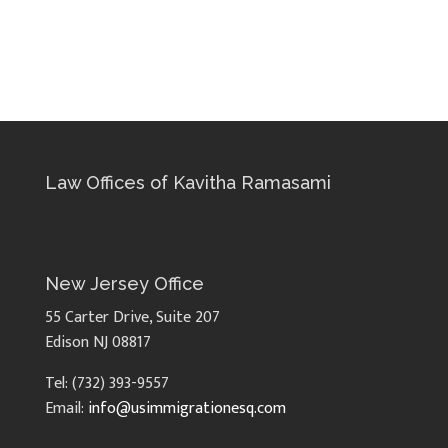
Law Offices of Kavitha Ramasami
New Jersey Office
55 Carter Drive, Suite 207
Edison NJ 08817
Tel: (732) 393-9557
Email:
info@usimmigrationesq.com