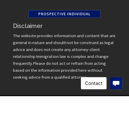
PROSPECTIVE INDIVIDUAL
Disclaimer
The website provides information and content that are
general in nature and should not be construed as legal
advice and does not create any attorney-client
relationship Immigration law is complex and change
frequently. Please do not act or refrain from acting
based on the information provided here without
seeking advice from a qualified attorney.
Copyright © 2026 Law Offices of Kavitha Ramasami
Created by
AWebsiteForLawyers.com