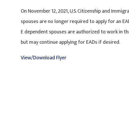
On November 12, 2021, U.S. Citizenship and Immigr
spouses are no longer required to apply for an EAD
E dependent spouses are authorized to work in the 
but may continue applying for EADs if desired.
View/Download Flyer