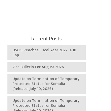
Recent Posts
USCIS Reaches Fiscal Year 2027 H-1B
Cap
Visa Bulletin For August 2026
Update on Termination of Temporary
Protected Status for Somalia
(Release: July 10, 2026)
Update on Termination of Temporary
Protected Status for Somalia
(Release: July 10, 2026)