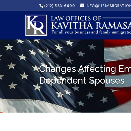
(212) 563-6600
INFO@USIMMIGRATIO
Changes Affecting Em
Dependent Spouses