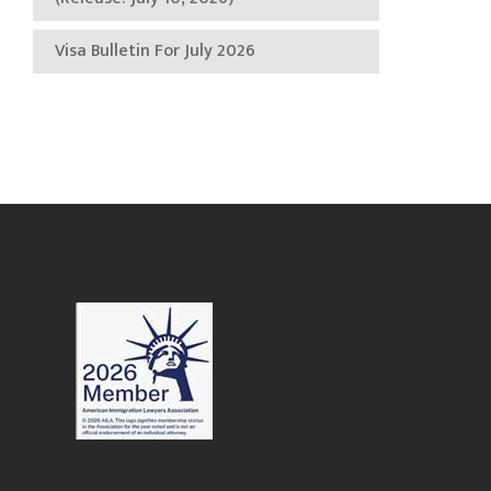
Visa Bulletin For July 2026