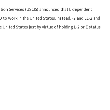
ation Services (USCIS) announced that L dependent
 to work in the United States. Instead, -2 and EL-2 and
United States just by virtue of holding L-2 or E status