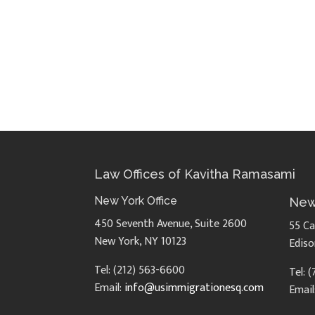
Law Offices of Kavitha Ramasami
New York Office
New
450 Seventh Avenue, Suite 2600
55 Ca
New York, NY 10123
Ediso
Tel: (212) 563-6600
Tel: 
Email:
info@usimmigrationesq.com
Email