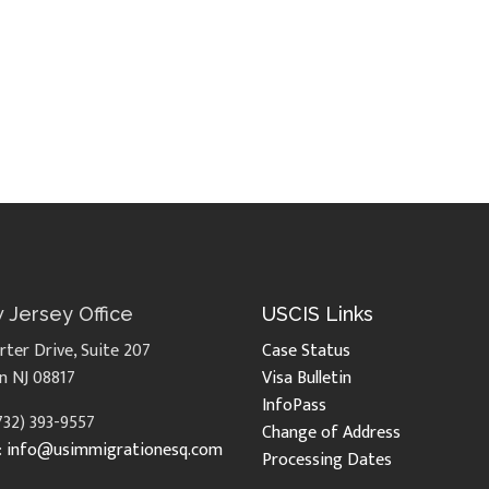
 Jersey Office
USCIS Links
rter Drive, Suite 207
Case Status
n NJ 08817
Visa Bulletin
InfoPass
(732) 393-9557
Change of Address
:
info@usimmigrationesq.com
Processing Dates