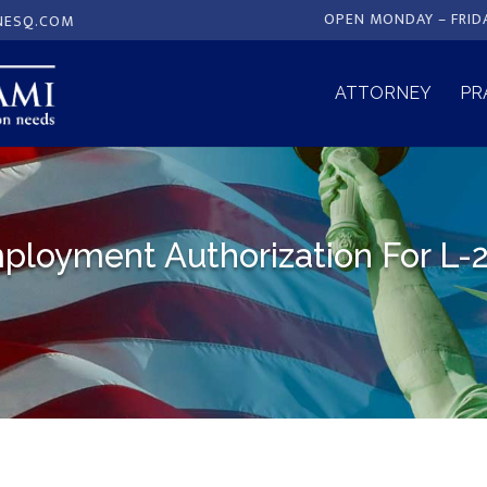
OPEN MONDAY – FRID
NESQ.COM
ATTORNEY
PR
ployment Authorization For L-2