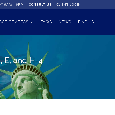
AY 9AM – 6PM
CONSULT US
CLIENT LOGIN
ACTICE AREAS
FAQ’S
NEWS
FIND US
, E, and H-4