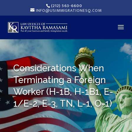
(212) 563-6600
INFO@USIMMIGRATIONESQ.COM
Considerations When
Terminating a Foreign
Worker (H-1B, H-1B1, E-
1/E-2, E-3, TN, L-1, O-1)