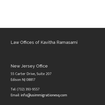
Law Offices of Kavitha Ramasami
New Jersey Office
55 Carter Drive, Suite 207
Edison NJ 08817
Tel: (732) 393-9557
Email:
info@usimmigrationesq.com