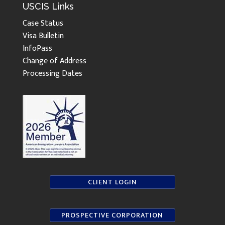
USCIS Links
Case Status
Visa Bulletin
InfoPass
Change of Address
Processing Dates
CLIENT LOGIN
PROSPECTIVE CORPORATION