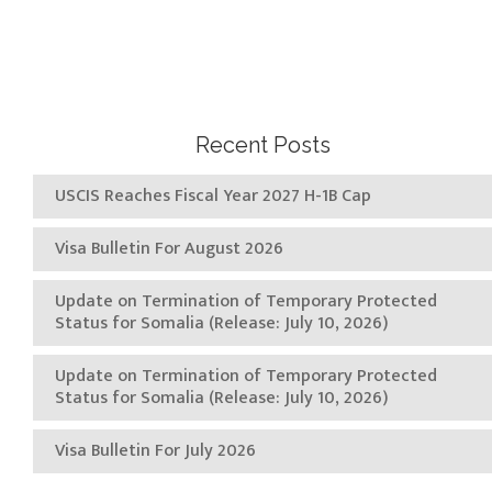
Recent Posts
USCIS Reaches Fiscal Year 2027 H-1B Cap
Visa Bulletin For August 2026
Update on Termination of Temporary Protected
Status for Somalia (Release: July 10, 2026)
Update on Termination of Temporary Protected
Status for Somalia (Release: July 10, 2026)
Visa Bulletin For July 2026