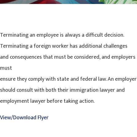
Terminating an employee is always a difficult decision.
Terminating a foreign worker has additional challenges
and consequences that must be considered, and employers
must
ensure they comply with state and federal law. An employer
should consult with both their immigration lawyer and
employment lawyer before taking action.
View/Download Flyer