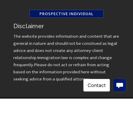
PROSPECTIVE INDIVIDUAL
Disclaimer
The website provides information and content that are
general in nature and should not be construed as legal
advice and does not create any attorney-client
relationship Immigration law is complex and change
frequently. Please do not act or refrain from acting
based on the information provided here without
seeking advice from a qualified attorney.
Copyright © 2026 Law Offices of Kavitha Ramasami
Created by
AWebsiteForLawyers.com