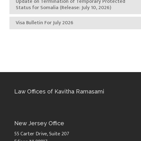
Update on Termination of Temporary Protected
Status for Somalia (Release: July 10, 2026)
Visa Bulletin For July 2026
Law Offices of Kavitha Ramasami
New Jersey Office
55 Carter Drive, Suite 207