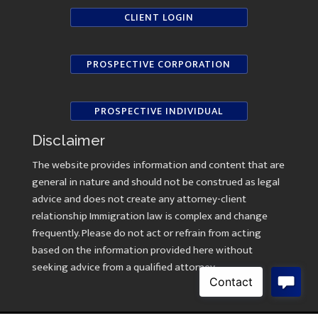
CLIENT LOGIN
PROSPECTIVE CORPORATION
PROSPECTIVE INDIVIDUAL
Disclaimer
The website provides information and content that are
general in nature and should not be construed as legal
advice and does not create any attorney-client
relationship Immigration law is complex and change
frequently. Please do not act or refrain from acting
based on the information provided here without
seeking advice from a qualified attorney.