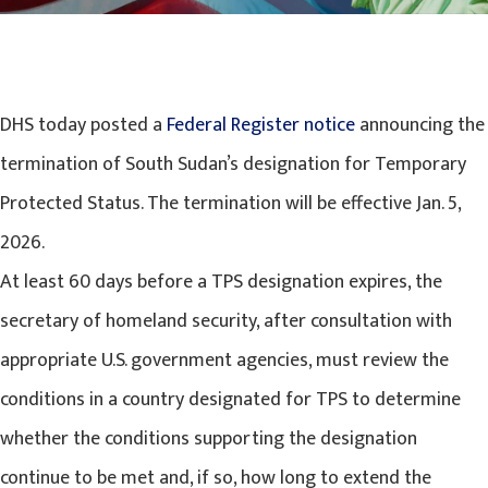
DHS today posted a
Federal Register notice
announcing the
termination of South Sudan’s designation for Temporary
Protected Status. The termination will be effective Jan. 5,
2026.
At least 60 days before a TPS designation expires, the
secretary of homeland security, after consultation with
appropriate U.S. government agencies, must review the
conditions in a country designated for TPS to determine
whether the conditions supporting the designation
continue to be met and, if so, how long to extend the