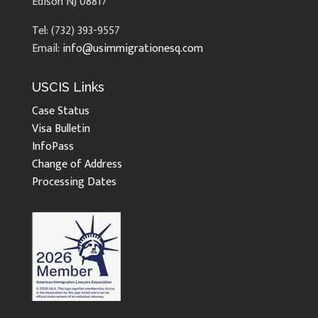
Edison NJ 08817
Tel: (732) 393-9557
Email:
info@usimmigrationesq.com
USCIS Links
Case Status
Visa Bulletin
InfoPass
Change of Address
Processing Dates