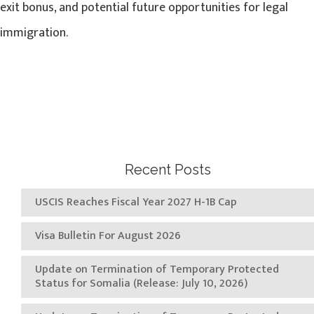
exit bonus, and potential future opportunities for legal
immigration.
Recent Posts
USCIS Reaches Fiscal Year 2027 H-1B Cap
Visa Bulletin For August 2026
Update on Termination of Temporary Protected
Status for Somalia (Release: July 10, 2026)