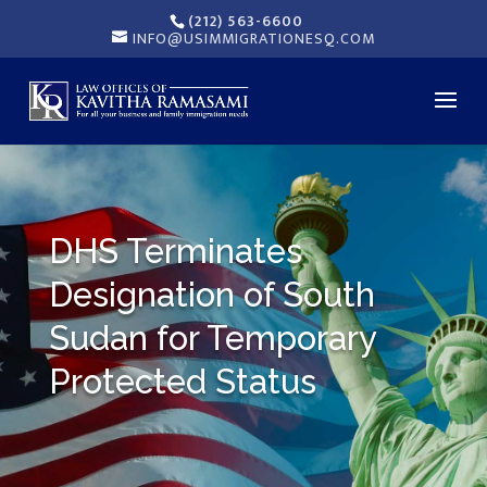
(212) 563-6600
INFO@USIMMIGRATIONESQ.COM
DHS Terminates
Designation of South
Sudan for Temporary
Protected Status