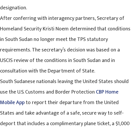
designation.
After conferring with interagency partners, Secretary of
Homeland Security Kristi Noem determined that conditions
in South Sudan no longer meet the TPS statutory
requirements. The secretary’s decision was based on a
USCIS review of the conditions in South Sudan and in
consultation with the Department of State.
South Sudanese nationals leaving the United States should
use the U.S. Customs and Border Protection
CBP Home
Mobile App
to report their departure from the United
States and take advantage of a safe, secure way to self-
deport that includes a complimentary plane ticket, a $1,000