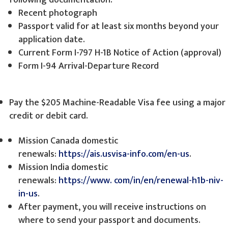
following documentation:
Recent photograph
Passport valid for at least six months beyond your
application date.
Current Form I-797 H-1B Notice of Action (approval)
Form I-94 Arrival-Departure Record
Pay the $205 Machine-Readable Visa fee using a major
credit or debit card.
Mission Canada domestic
renewals:
https://ais.usvisa-info.com/en-us
.
Mission India domestic
renewals:
https://www.
com/in/en/renewal-h1b-niv-
in-us
.
After payment, you will receive instructions on
where to send your passport and documents.