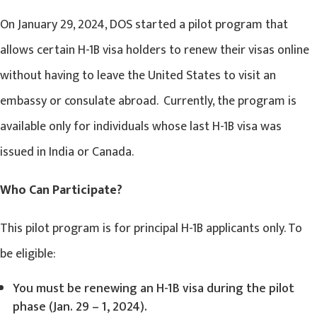
On January 29, 2024, DOS started a pilot program that
allows certain H-1B visa holders to renew their visas online
without having to leave the United States to visit an
embassy or consulate abroad. Currently, the program is
available only for individuals whose last H-1B visa was
issued in India or Canada.
Who Can Participate?
This pilot program is for principal H-1B applicants only. To
be eligible:
You must be renewing an H-1B visa during the pilot
phase (Jan. 29 – 1, 2024).