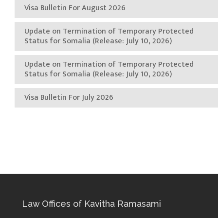
Visa Bulletin For August 2026
Update on Termination of Temporary Protected
Status for Somalia (Release: July 10, 2026)
Update on Termination of Temporary Protected
Status for Somalia (Release: July 10, 2026)
Visa Bulletin For July 2026
Law Offices of Kavitha Ramasami