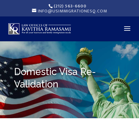
(212) 563-6600
INFO@USIMMIGRATIONESQ.COM
Domestic Visa Re-
Validation