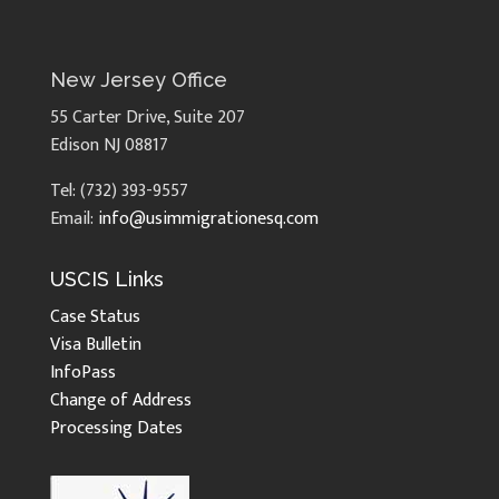
New Jersey Office
55 Carter Drive, Suite 207
Edison NJ 08817
Tel: (732) 393-9557
Email:
info@usimmigrationesq.com
USCIS Links
Case Status
Visa Bulletin
InfoPass
Change of Address
Processing Dates