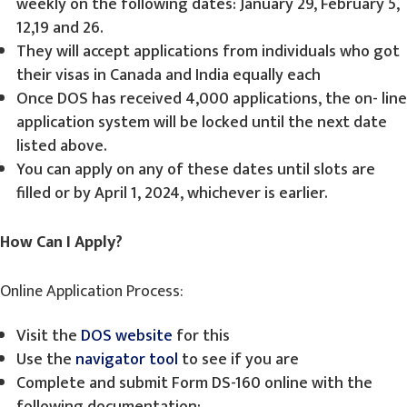
weekly on the following dates: January 29, February 5,
12,19 and 26.
They will accept applications from individuals who got
their visas in Canada and India equally each
Once DOS has received 4,000 applications, the on- line
application system will be locked until the next date
listed above.
You can apply on any of these dates until slots are
filled or by April 1, 2024, whichever is earlier.
How Can I Apply?
Online Application Process:
Visit the
DOS website
for this
Use the
navigator tool
to see if you are
Complete and submit Form DS-160 online with the