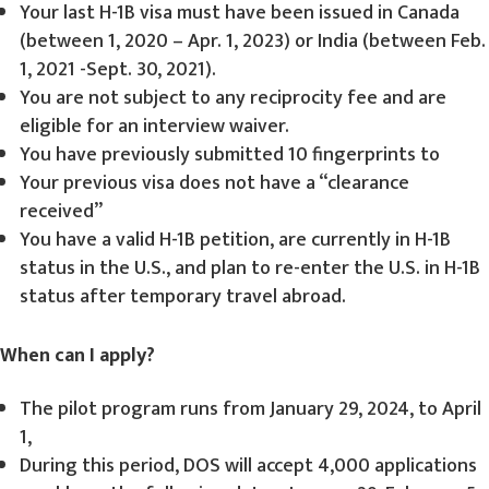
Your last H-1B visa must have been issued in Canada
(between 1, 2020 – Apr. 1, 2023) or India (between Feb.
1, 2021 -Sept. 30, 2021).
You are not subject to any reciprocity fee and are
eligible for an interview waiver.
You have previously submitted 10 fingerprints to
Your previous visa does not have a “clearance
received”
You have a valid H-1B petition, are currently in H-1B
status in the U.S., and plan to re-enter the U.S. in H-1B
status after temporary travel abroad.
When can I apply?
The pilot program runs from January 29, 2024, to April
1,
During this period, DOS will accept 4,000 applications