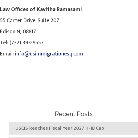
Law Offices of Kavitha Ramasami
55 Carter Drive, Suite 207
Edison NJ 08817
Tel: (732) 393-9557
Email:
info@usimmigrationesq.com
Recent Posts
USCIS Reaches Fiscal Year 2027 H-1B Cap