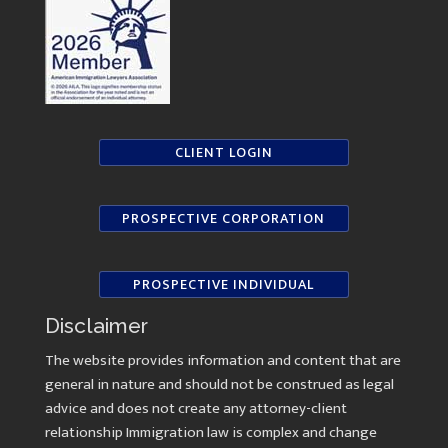
CLIENT LOGIN
PROSPECTIVE CORPORATION
PROSPECTIVE INDIVIDUAL
Disclaimer
The website provides information and content that are
general in nature and should not be construed as legal
advice and does not create any attorney-client
relationship Immigration law is complex and change