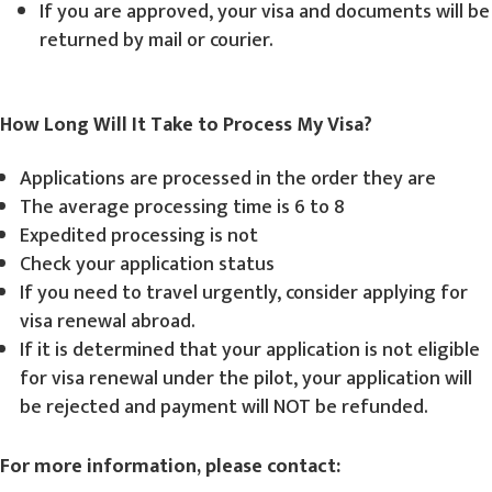
If you are approved, your visa and documents will be
returned by mail or courier.
How Long Will It Take to Process My Visa?
Applications are processed in the order they are
The average processing time is 6 to 8
Expedited processing is not
Check your application status
If you need to travel urgently, consider applying for
visa renewal abroad.
If it is determined that your application is not eligible
for visa renewal under the pilot, your application will
be rejected and payment will NOT be refunded.
For more information, please contact: