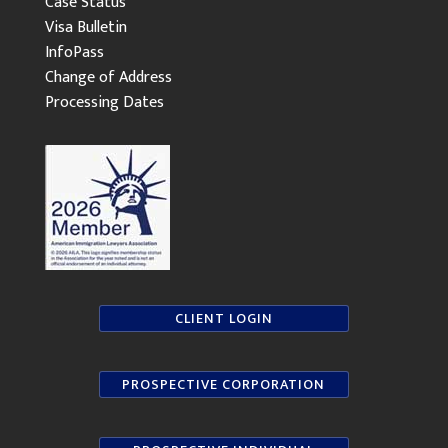
Case Status
Visa Bulletin
InfoPass
Change of Address
Processing Dates
CLIENT LOGIN
PROSPECTIVE CORPORATION