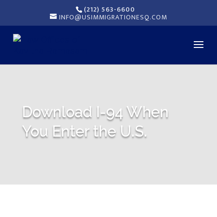
(212) 563-6600
INFO@USIMMIGRATIONESQ.COM
Download I-94 When
You Enter the U.S.