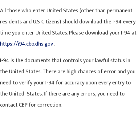
All those who enter United States (other than permanent
residents and U.S. Citizens) should download the I-94 every
time you enter United States. Please download your I-94 at
https://i94.cbp.dhs.gov
.
I-94 is the documents that controls your lawful status in
the United States. There are high chances of error and you
need to verify your I-94 for accuracy upon every entry to
the United States. If there are any errors, you need to
contact CBP for correction.