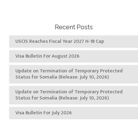
Recent Posts
USCIS Reaches Fiscal Year 2027 H-1B Cap
Visa Bulletin For August 2026
Update on Termination of Temporary Protected
Status for Somalia (Release: July 10, 2026)
Update on Termination of Temporary Protected
Status for Somalia (Release: July 10, 2026)
Visa Bulletin For July 2026