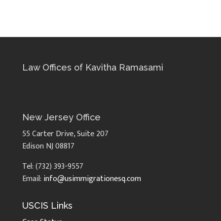
Law Offices of Kavitha Ramasami
New Jersey Office
55 Carter Drive, Suite 207
Edison NJ 08817
Tel: (732) 393-9557
Email:
info@usimmigrationesq.com
USCIS Links