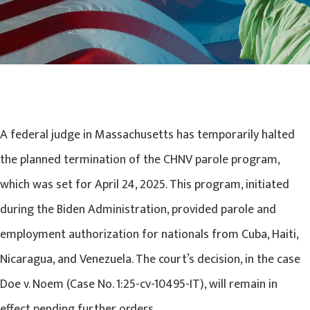
A federal judge in Massachusetts has temporarily halted
the planned termination of the CHNV parole program,
which was set for April 24, 2025. This program, initiated
during the Biden Administration, provided parole and
employment authorization for nationals from Cuba, Haiti,
Nicaragua, and Venezuela. The court’s decision, in the case
Doe v. Noem (Case No. 1:25-cv-10495-IT), will remain in
effect pending further orders.