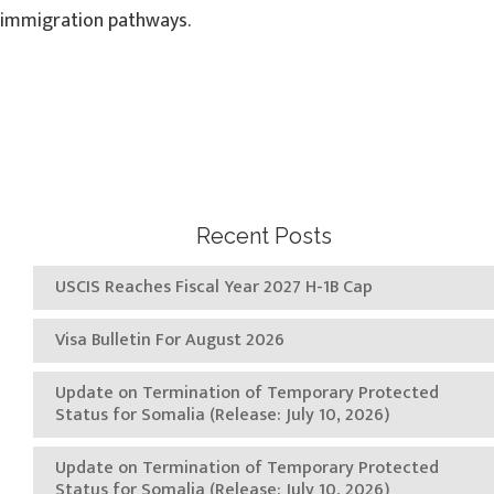
immigration pathways.
Recent Posts
USCIS Reaches Fiscal Year 2027 H-1B Cap
Visa Bulletin For August 2026
Update on Termination of Temporary Protected
Status for Somalia (Release: July 10, 2026)
Update on Termination of Temporary Protected
Status for Somalia (Release: July 10, 2026)