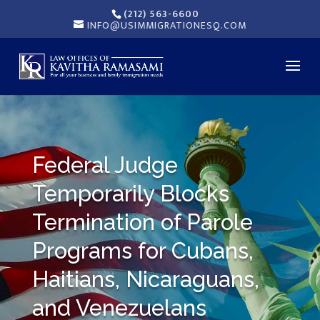
(212) 563-6600
INFO@USIMMIGRATIONESQ.COM
Federal Judge
Temporarily Blocks
Termination of Parole
Programs for Cubans,
Haitians, Nicaraguans,
and Venezuelans