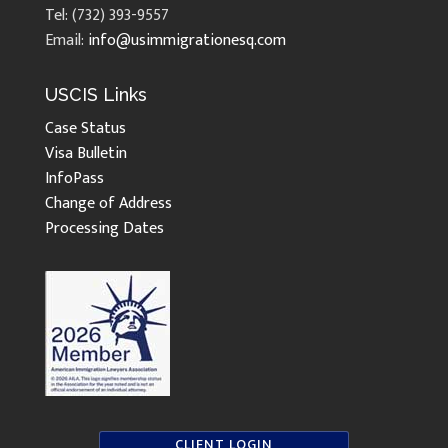
Tel: (732) 393-9557
Email:
info@usimmigrationesq.com
USCIS Links
Case Status
Visa Bulletin
InfoPass
Change of Address
Processing Dates
CLIENT LOGIN