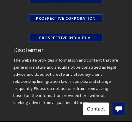
PROSPECTIVE CORPORATION
PROSPECTIVE INDIVIDUAL
Disclaimer
The website provides information and content that are
general in nature and should not be construed as legal
advice and does not create any attorney-client
relationship Immigration law is complex and change
frequently. Please do not act or refrain from acting
based on the information provided here without
seeking advice from a qualified attorney.
Copyright © 2026 Law Offices of Kavitha Ramasami