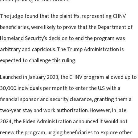
The judge found that the plaintiffs, representing CHNV
beneficiaries, were likely to prove that the Department of
Homeland Security’s decision to end the program was
arbitrary and capricious. The Trump Administration is
expected to challenge this ruling.
Launched in January 2023, the CHNV program allowed up to
30,000 individuals per month to enter the U.S. with a
financial sponsor and security clearance, granting them a
two-year stay and work authorization. However, in late
2024, the Biden Administration announced it would not
renew the program, urging beneficiaries to explore other