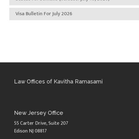
Visa Bulletin For July 2026
Law Offices of Kavitha Ramasami
New Jersey Office
55 Carter Drive, Suite 207
Edison NJ 08817