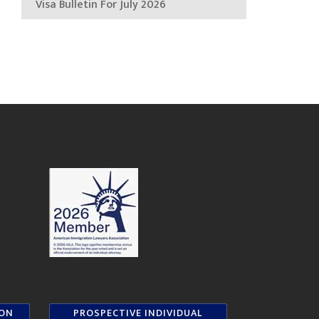
Visa Bulletin For July 2026
ION
PROSPECTIVE INDIVIDUAL