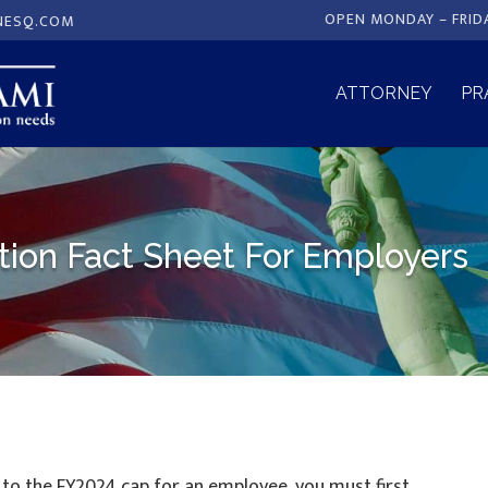
OPEN MONDAY – FRID
NESQ.COM
ATTORNEY
PR
tion Fact Sheet For Employers
t to the FY2024 cap for an employee, you must first