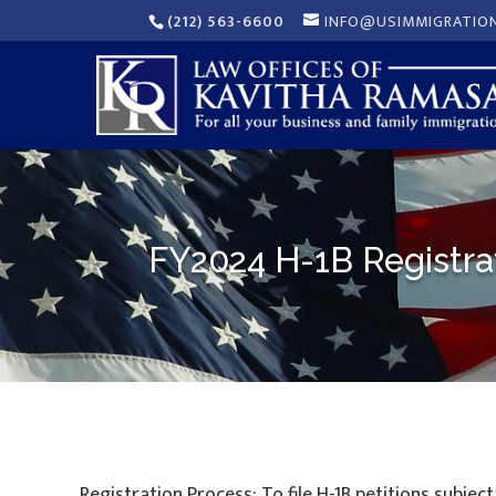
(212) 563-6600
INFO@USIMMIGRATIO
FY2024 H-1B Registra
Registration Process: To file H-1B petitions subjec