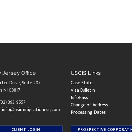
 Jersey Office
USCIS Links
rter Drive, Suite 207
Case Status
n NJ 08817
Visa Bulletin
InfoPass
(732) 393-9557
Change of Address
:
info@usimmigrationesq.com
Processing Dates
CLIENT LOGIN
PROSPECTIVE CORPORAT