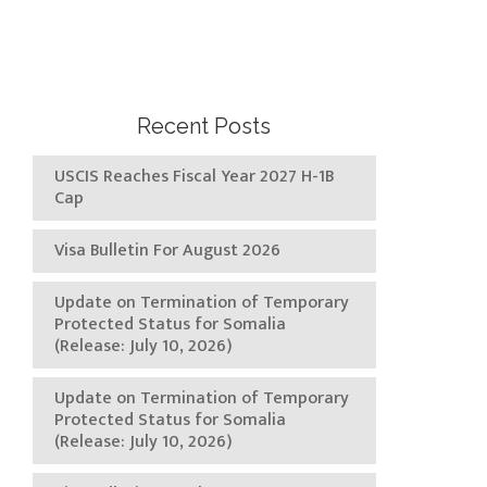
Recent Posts
USCIS Reaches Fiscal Year 2027 H-1B
Cap
Visa Bulletin For August 2026
Update on Termination of Temporary
Protected Status for Somalia
(Release: July 10, 2026)
Update on Termination of Temporary
Protected Status for Somalia
(Release: July 10, 2026)