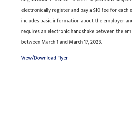
electronically register and pay a $10 fee for each 
includes basic information about the employer and
requires an electronic handshake between the em
between March 1 and March 17, 2023.
View/Download Flyer