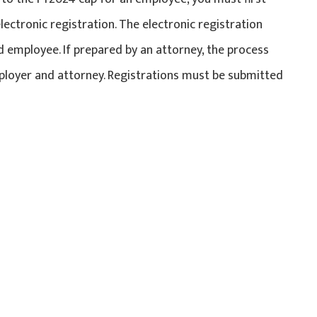
electronic registration. The electronic registration
 employee. If prepared by an attorney, the process
ployer and attorney. Registrations must be submitted