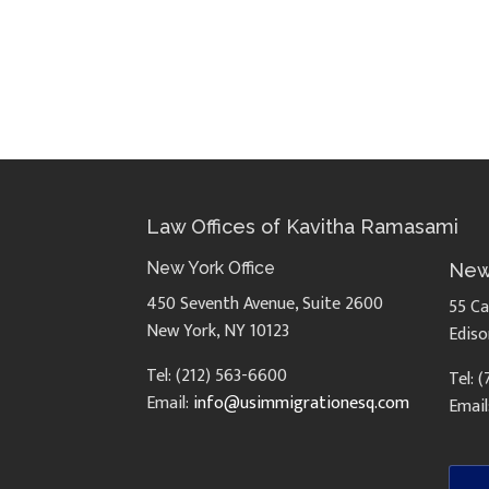
Law Offices of Kavitha Ramasami
New York Office
New
450 Seventh Avenue, Suite 2600
55 Ca
New York, NY 10123
Ediso
Tel: (212) 563-6600
Tel: 
Email:
info@usimmigrationesq.com
Email