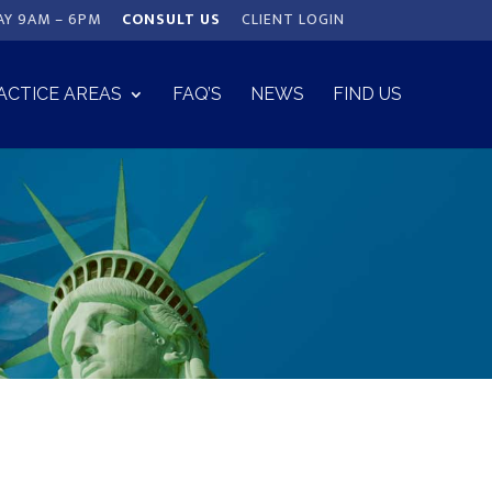
AY 9AM – 6PM
CONSULT US
CLIENT LOGIN
ACTICE AREAS
FAQ’S
NEWS
FIND US