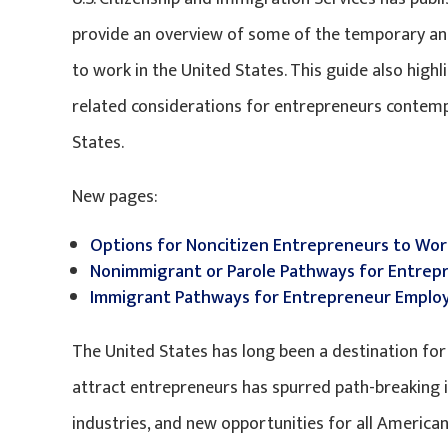
provide an overview of some of the temporary a
to work in the United States. This guide also hig
related considerations for entrepreneurs contemp
States.
New pages:
Options for Noncitizen Entrepreneurs to Wor
Nonimmigrant or Parole Pathways for Entrep
Immigrant Pathways for Entrepreneur Employ
The United States has long been a destination for t
attract entrepreneurs has spurred path-breaking i
industries, and new opportunities for all American