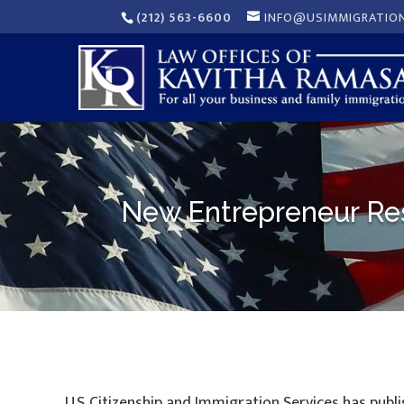
(212) 563-6600
INFO@USIMMIGRATIO
New Entrepreneur Res
U.S. Citizenship and Immigration Services has publ