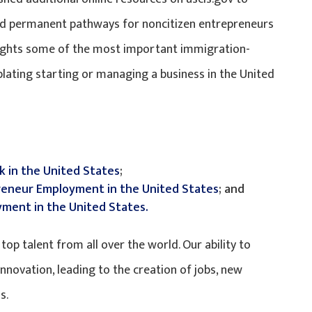
nd permanent pathways for noncitizen entrepreneurs
hlights some of the most important immigration-
lating starting or managing a business in the United
k in the United States
;
reneur Employment in the United States
; and
ment in the United States.
op talent from all over the world. Our ability to
nnovation, leading to the creation of jobs, new
s.