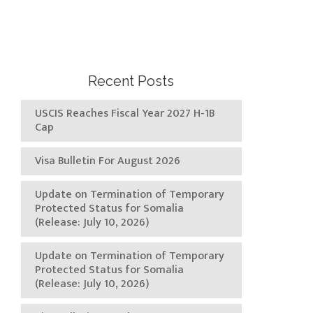
Recent Posts
USCIS Reaches Fiscal Year 2027 H-1B
Cap
Visa Bulletin For August 2026
Update on Termination of Temporary
Protected Status for Somalia
(Release: July 10, 2026)
Update on Termination of Temporary
Protected Status for Somalia
(Release: July 10, 2026)