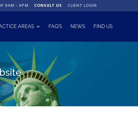
AY 9AM – 6PM
CONSULT US
CLIENT LOGIN
ACTICE AREAS
FAQ’S
NEWS
FIND US
bsite