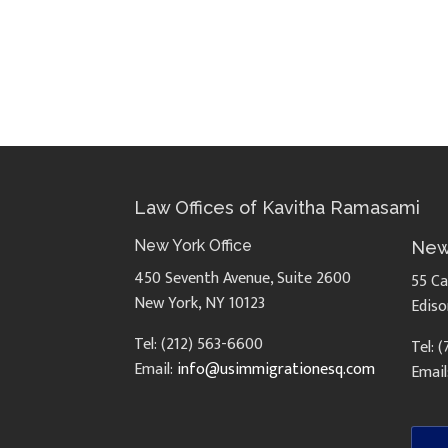
Law Offices of Kavitha Ramasami
New York Office
New
450 Seventh Avenue, Suite 2600
55 Ca
New York, NY 10123
Ediso
Tel: (212) 563-6600
Tel: 
Email:
info@usimmigrationesq.com
Email