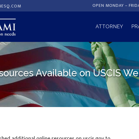
OPEN MONDAY – FRID
NESQ.COM
ATTORNEY
PR
ources Available on USCIS We
ished additional online resources on uscis.gov to