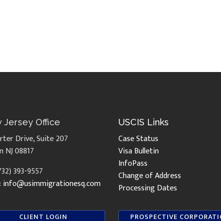
 Jersey Office
USCIS Links
rter Drive, Suite 207
Case Status
n NJ 08817
Visa Bulletin
InfoPass
(732) 393-9557
Change of Address
:
info@usimmigrationesq.com
Processing Dates
CLIENT LOGIN
PROSPECTIVE CORPORAT