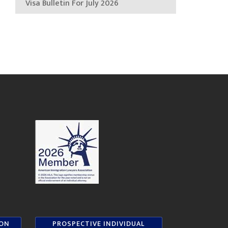
Visa Bulletin For July 2026
ION
PROSPECTIVE INDIVIDUAL