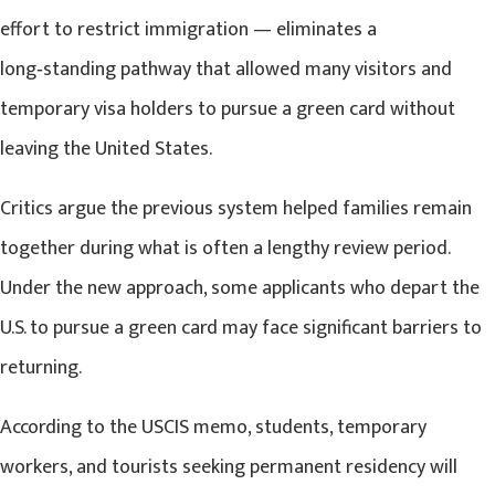
effort to restrict immigration — eliminates a
long‑standing pathway that allowed many visitors and
temporary visa holders to pursue a green card without
leaving the United States.
Critics argue the previous system helped families remain
together during what is often a lengthy review period.
Under the new approach, some applicants who depart the
U.S. to pursue a green card may face significant barriers to
returning.
According to the USCIS memo, students, temporary
workers, and tourists seeking permanent residency will