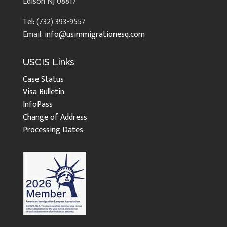
Edison NJ 08817
Tel: (732) 393-9557
Email:
info@usimmigrationesq.com
USCIS Links
Case Status
Visa Bulletin
InfoPass
Change of Address
Processing Dates