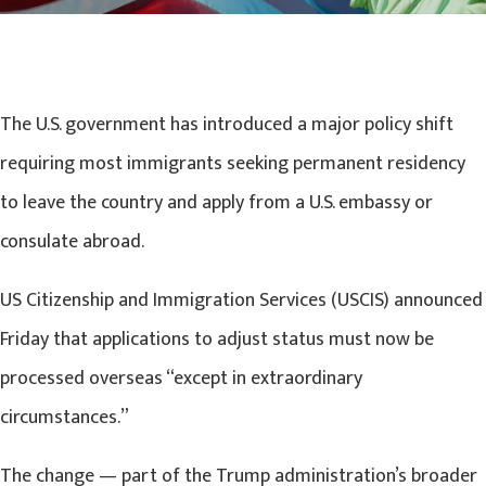
The U.S. government has introduced a major policy shift
requiring most immigrants seeking permanent residency
to leave the country and apply from a U.S. embassy or
consulate abroad.
US Citizenship and Immigration Services (USCIS) announced
Friday that applications to adjust status must now be
processed overseas “except in extraordinary
circumstances.”
The change — part of the Trump administration’s broader