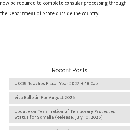
now be required to complete consular processing through
the Department of State outside the country.
Recent Posts
USCIS Reaches Fiscal Year 2027 H-1B Cap
Visa Bulletin For August 2026
Update on Termination of Temporary Protected
Status for Somalia (Release: July 10, 2026)