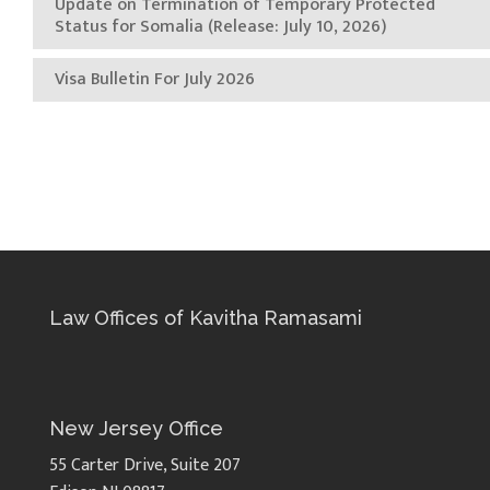
Update on Termination of Temporary Protected
Status for Somalia (Release: July 10, 2026)
Visa Bulletin For July 2026
Law Offices of Kavitha Ramasami
New Jersey Office
55 Carter Drive, Suite 207