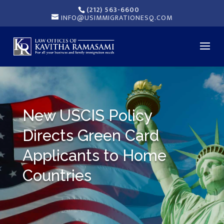
(212) 563-6600
INFO@USIMMIGRATIONESQ.COM
New USCIS Policy
Directs Green Card
Applicants to Home
Countries