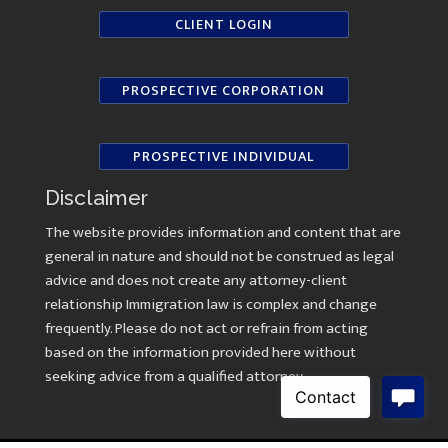
CLIENT LOGIN
PROSPECTIVE CORPORATION
PROSPECTIVE INDIVIDUAL
Disclaimer
The website provides information and content that are
general in nature and should not be construed as legal
advice and does not create any attorney-client
relationship Immigration law is complex and change
frequently. Please do not act or refrain from acting
based on the information provided here without
seeking advice from a qualified attorney.