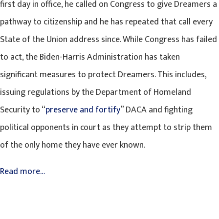
first day in office, he called on Congress to give Dreamers a
pathway to citizenship and he has repeated that call every
State of the Union address since. While Congress has failed
to act, the Biden-Harris Administration has taken
significant measures to protect Dreamers. This includes,
issuing regulations by the Department of Homeland
Security to “
preserve and fortify
” DACA and fighting
political opponents in court as they attempt to strip them
of the only home they have ever known.
Read more…