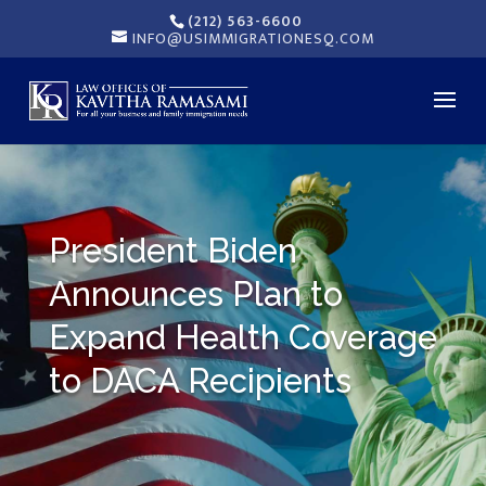
(212) 563-6600
INFO@USIMMIGRATIONESQ.COM
President Biden
Announces Plan to
Expand Health Coverage
to DACA Recipients