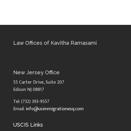
Law Offices of Kavitha Ramasami
New Jersey Office
55 Carter Drive, Suite 207
Edison NJ 08817
Tel: (732) 393-9557
Email:
info@usimmigrationesq.com
USCIS Links