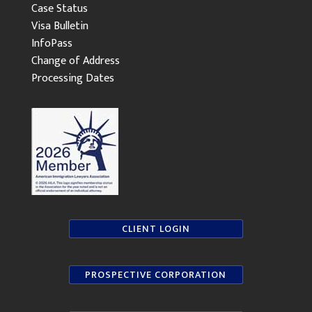
Case Status
Visa Bulletin
InfoPass
Change of Address
Processing Dates
CLIENT LOGIN
PROSPECTIVE CORPORATION