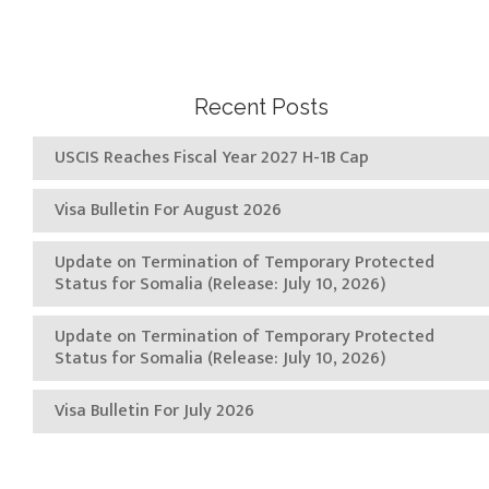
Recent Posts
USCIS Reaches Fiscal Year 2027 H-1B Cap
Visa Bulletin For August 2026
Update on Termination of Temporary Protected
Status for Somalia (Release: July 10, 2026)
Update on Termination of Temporary Protected
Status for Somalia (Release: July 10, 2026)
Visa Bulletin For July 2026