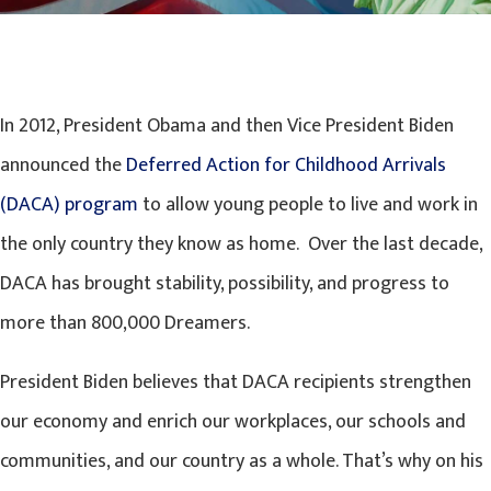
In 2012, President Obama and then Vice President Biden
announced the
Deferred Action for Childhood Arrivals
(DACA) program
to allow young people to live and work in
the only country they know as home. Over the last decade,
DACA has brought stability, possibility, and progress to
more than 800,000 Dreamers.
President Biden believes that DACA recipients strengthen
our economy and enrich our workplaces, our schools and
communities, and our country as a whole. That’s why on his