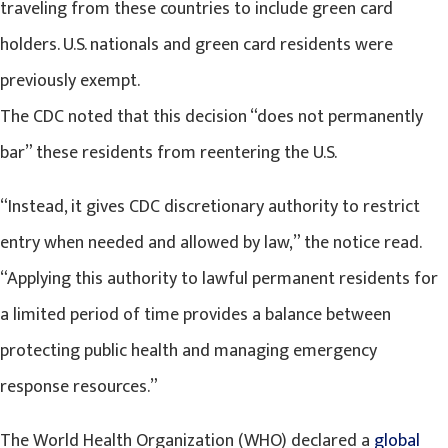
traveling from these countries to include green card
holders. U.S. nationals and green card residents were
previously exempt.
The CDC noted that this decision “does not permanently
bar” these residents from reentering the U.S.
“Instead, it gives CDC discretionary authority to restrict
entry when needed and allowed by law,” the notice read.
“Applying this authority to lawful permanent residents for
a limited period of time provides a balance between
protecting public health and managing emergency
response resources.”
The World Health Organization (WHO) declared a
global