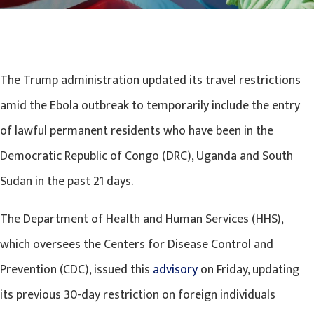
The Trump administration updated its travel restrictions
amid the Ebola outbreak to temporarily include the entry
of lawful permanent residents who have been in the
Democratic Republic of Congo (DRC), Uganda and South
Sudan in the past 21 days.
The Department of Health and Human Services (HHS),
which oversees the Centers for Disease Control and
Prevention (CDC), issued this
advisory
on Friday, updating
its previous 30-day restriction on foreign individuals