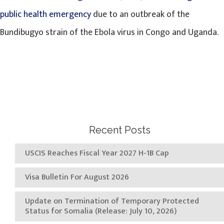
public health emergency
due to an outbreak of the
Bundibugyo strain of the Ebola virus in Congo and Uganda.
Recent Posts
USCIS Reaches Fiscal Year 2027 H-1B Cap
Visa Bulletin For August 2026
Update on Termination of Temporary Protected
Status for Somalia (Release: July 10, 2026)