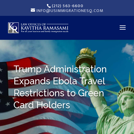
(212) 563-6600
INFO@USIMMIGRATIONESQ.COM
Trump Administration
Expands Ebola Travel
Restrictions to Green
Card Holders