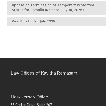
Update on Termination of Temporary Protected
Status for Somalia (Release: July 10, 2026)
Visa Bulletin For July 2026
Law Offices of Kavitha Ramasami
New Jersey Office
55 Carter Drive, Suite 207