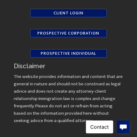
CLIENT LOGIN
PROSPECTIVE CORPORATION
PROSPECTIVE INDIVIDUAL
Disclaimer
The website provides information and content that are
general in nature and should not be construed as legal
advice and does not create any attorney-client
relationship Immigration law is complex and change
frequently. Please do not act or refrain from acting
based on the information provided here without
seeking advice from a qualified attorney.