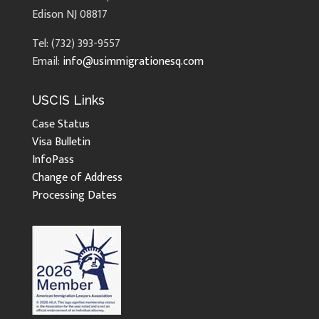
Edison NJ 08817
Tel: (732) 393-9557
Email:
info@usimmigrationesq.com
USCIS Links
Case Status
Visa Bulletin
InfoPass
Change of Address
Processing Dates