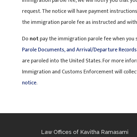
immigration parole fee, we will notify you that y
request. The notice will have payment instructions
the immigration parole fee as instructed and withi
Do
not
pay the immigration parole fee when you
Parole Documents, and Arrival/Departure Records
are paroled into the United States. For more inf
Immigration and Customs Enforcement will collect
notice
.
Law Offices of Kavitha Ramasami