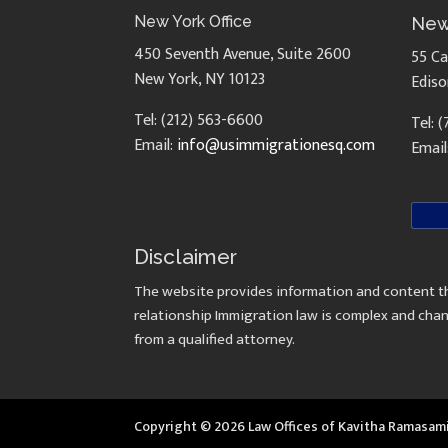
New York Office
New
450 Seventh Avenue, Suite 2600
55 Ca
New York, NY 10123
Ediso
Tel: (212) 563-6600
Tel: 
Email:
info@usimmigrationesq.com
Email
Disclaimer
The website provides information and content th
relationship Immigration law is complex and chan
from a qualified attorney.
Copyright © 2026 Law Offices of Kavitha Ramasam