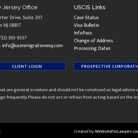
 Jersey Office
USCIS Links
rter Drive, Suite 207
Case Status
n NJ 08817
Visa Bulletin
InfoPass
(732) 393-9557
Change of Address
:
info@usimmigrationesq.com
Processing Dates
CLIENT LOGIN
PROSPECTIVE CORPORAT
at are general in nature and should not be construed as legal advice 
ge frequently. Please do not act or refrain from acting based on the 
i
Created by
AWebsiteForLawyers.c