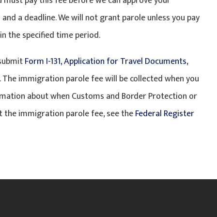
ou must pay this fee before we can approve your
 and a deadline. We will not grant parole unless you pay
n the specified time period.
 submit
Form I-131, Application for Travel Documents,
. The immigration parole fee will be collected when you
ormation about when Customs and Border Protection or
 the immigration parole fee, see the
Federal Register