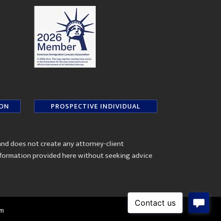
ION
PROSPECTIVE INDIVIDUAL
and does not create any attorney-client
information provided here without seeking advice
om