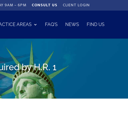
AY 9AM – 6PM
CONSULT US
CLIENT LOGIN
ACTICE AREAS
FAQ’S
NEWS
FIND US
red by H.R. 1