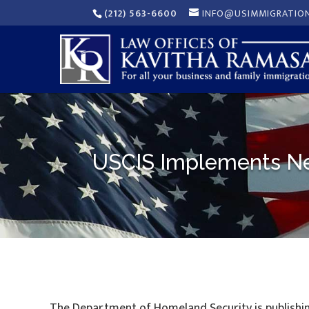
(212) 563-6600
INFO@USIMMIGRATIO
USCIS Implements New
The Department of Homeland Security is publishi