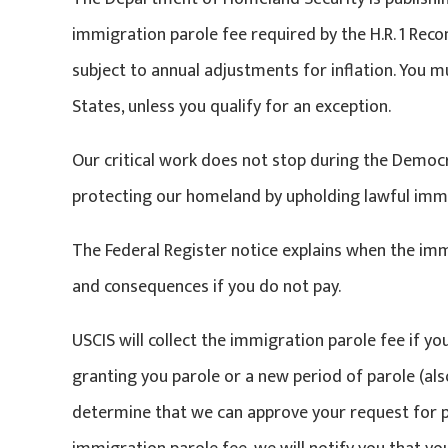
immigration parole fee required by the H.R. 1 Reconc
subject to annual adjustments for inflation. You m
States, unless you qualify for an exception.
Our critical work does not stop during the Demo
protecting our homeland by upholding lawful imm
The Federal Register notice explains when the immi
and consequences if you do not pay.
USCIS will collect the immigration parole fee if yo
granting you parole or a new period of parole (also
determine that we can approve your request for pa