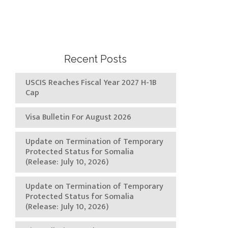
Recent Posts
USCIS Reaches Fiscal Year 2027 H-1B
Cap
Visa Bulletin For August 2026
Update on Termination of Temporary
Protected Status for Somalia
(Release: July 10, 2026)
Update on Termination of Temporary
Protected Status for Somalia
(Release: July 10, 2026)