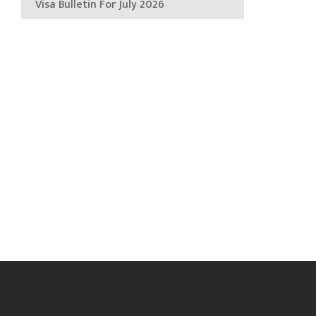
Visa Bulletin For July 2026