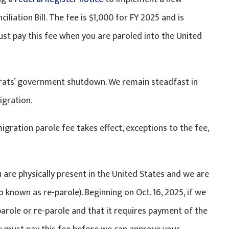
iliation Bill. The fee is $1,000 for FY 2025 and is
ust pay this fee when you are paroled into the United
crats’ government shutdown. We remain steadfast in
igration.
gration parole fee takes effect, exceptions to the fee,
u are physically present in the United States and we are
 known as re-parole). Beginning on Oct. 16, 2025, if we
role or re-parole and that it requires payment of the