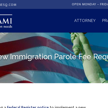
OPEN MONDAY – FRID
NESQ.COM
ATTORNEY
PR
 Immigration Parole Fee Requi
ng a
Federal Register notice
to implement a new