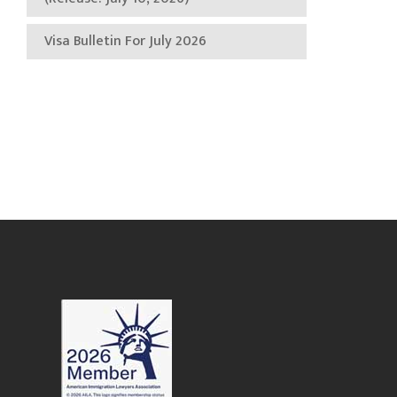
Visa Bulletin For July 2026