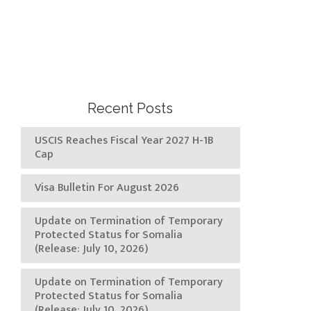
Recent Posts
USCIS Reaches Fiscal Year 2027 H-1B
Cap
Visa Bulletin For August 2026
Update on Termination of Temporary
Protected Status for Somalia
(Release: July 10, 2026)
Update on Termination of Temporary
Protected Status for Somalia
(Release: July 10, 2026)