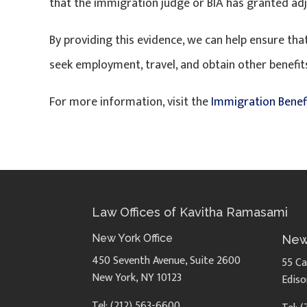
that the immigration judge or BIA has granted ad
By providing this evidence, we can help ensure t
seek employment, travel, and obtain other benefits
For more information, visit the
Immigration Benef
Law Offices of Kavitha Ramasami
New York Office
New
450 Seventh Avenue, Suite 2600
55 Ca
New York, NY 10123
Ediso
Tel: (212) 563-6600