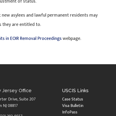
justment of status.
hat new asylees and lawful permanent residents may
 they are entitled to.
its in EOIR Removal Proceedings
webpage.
 Jersey Office
USCIS Links
rter Drive, Suite 207
Case Status
n NJ 08817
Visa Bulletin
InfoPass