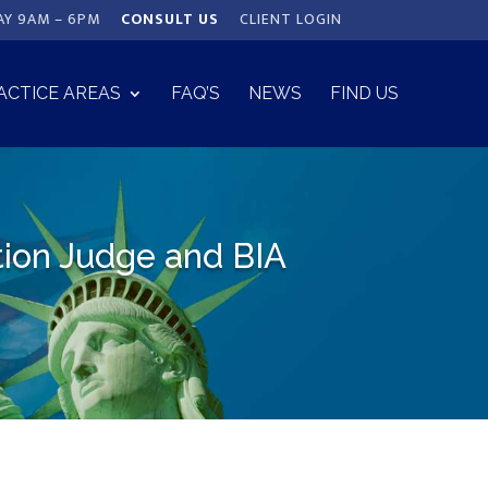
AY 9AM – 6PM
CONSULT US
CLIENT LOGIN
ACTICE AREAS
FAQ’S
NEWS
FIND US
tion Judge and BIA