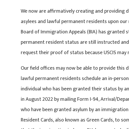
We now are affirmatively creating and providing 
asylees and lawful permanent residents upon our r
Board of Immigration Appeals (BIA) has granted st
permanent resident status are still instructed a
request their proof of status because USCIS may no
Our field offices may now be able to provide this
lawful permanent residents schedule an in-person
individual who has been granted their status by an
in August 2022 by mailing Form I-94, Arrival/Depar
who have been granted asylum by an immigration 
Resident Cards, also known as Green Cards, to so