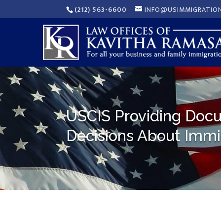
(212) 563-6600
INFO@USIMMIGRATIO
USCIS Providing Docu
Decisions About Immi