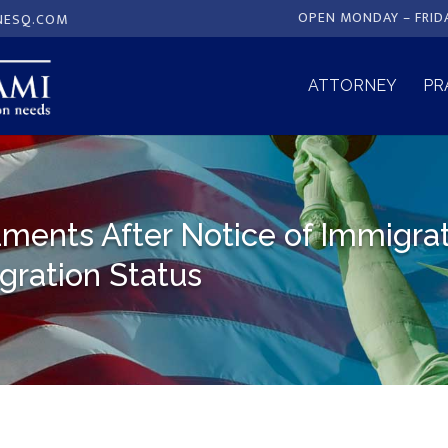
OPEN MONDAY – FRID
NESQ.COM
ATTORNEY
PR
ments After Notice of Immigra
gration Status