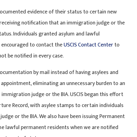
documented evidence of their status to certain new
eceiving notification that an immigration judge or the
atus. Individuals granted asylum and lawful
nd encouraged to contact the
USCIS Contact Center
to
t be notified in every case.
 documentation by mail instead of having asylees and
 appointment, eliminating an unnecessary burden to an
 immigration judge or the BIA. USCIS began this effort
ture Record, with asylee stamps to certain individuals
judge or the BIA. We also have been issuing Permanent
me lawful permanent residents when we are notified