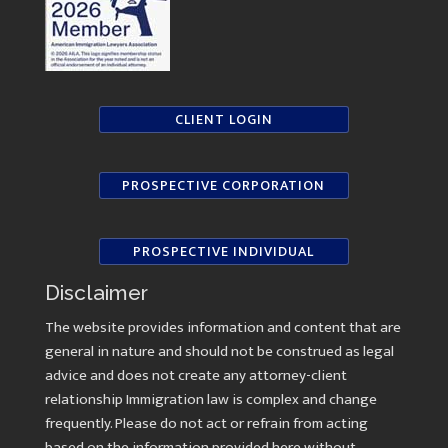
CLIENT LOGIN
PROSPECTIVE CORPORATION
PROSPECTIVE INDIVIDUAL
Disclaimer
The website provides information and content that are
general in nature and should not be construed as legal
advice and does not create any attorney-client
relationship Immigration law is complex and change
frequently. Please do not act or refrain from acting
based on the information provided here without