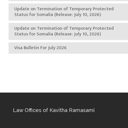
Update on Termination of Temporary Protected
Status for Somalia (Release: July 10, 2026)
Update on Termination of Temporary Protected
Status for Somalia (Release: July 10, 2026)
Visa Bulletin For July 2026
Law Offices of Kavitha Ramasami