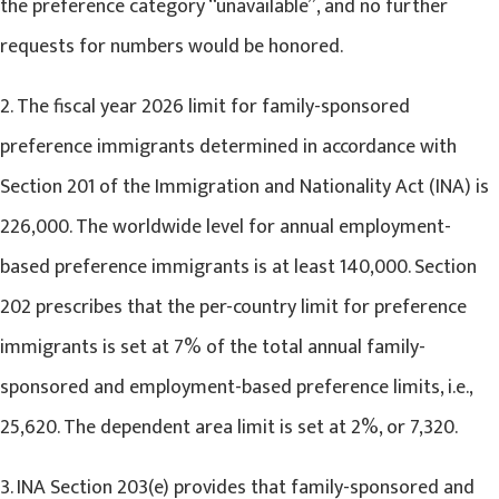
the preference category “unavailable”, and no further
requests for numbers would be honored.
2. The fiscal year 2026 limit for family-sponsored
preference immigrants determined in accordance with
Section 201 of the Immigration and Nationality Act (INA) is
226,000. The worldwide level for annual employment-
based preference immigrants is at least 140,000. Section
202 prescribes that the per-country limit for preference
immigrants is set at 7% of the total annual family-
sponsored and employment-based preference limits, i.e.,
25,620. The dependent area limit is set at 2%, or 7,320.
3. INA Section 203(e) provides that family-sponsored and