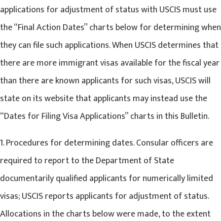
applications for adjustment of status with USCIS must use
the “Final Action Dates” charts below for determining when
they can file such applications. When USCIS determines that
there are more immigrant visas available for the fiscal year
than there are known applicants for such visas, USCIS will
state on its website that applicants may instead use the
“Dates for Filing Visa Applications” charts in this Bulletin.
1. Procedures for determining dates. Consular officers are
required to report to the Department of State
documentarily qualified applicants for numerically limited
visas; USCIS reports applicants for adjustment of status.
Allocations in the charts below were made, to the extent