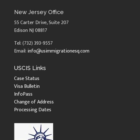
New Jersey Office
55 Carter Drive, Suite 207
Edison NJ 08817
Tel: (732) 393-9557
Email:
info@usimmigrationesq.com
USCIS Links
Case Status
Visa Bulletin
InfoPass
Change of Address
Processing Dates