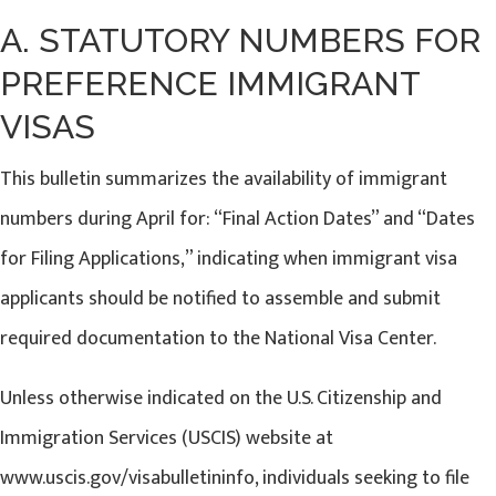
A. STATUTORY NUMBERS FOR
PREFERENCE IMMIGRANT
VISAS
This bulletin summarizes the availability of immigrant
numbers during April for: “Final Action Dates” and “Dates
for Filing Applications,” indicating when immigrant visa
applicants should be notified to assemble and submit
required documentation to the National Visa Center.
Unless otherwise indicated on the U.S. Citizenship and
Immigration Services (USCIS) website at
www.uscis.gov/visabulletininfo, individuals seeking to file