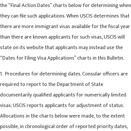
the “Final Action Dates” charts below for determining when
they can file such applications. When USCIS determines that
there are more immigrant visas available for the fiscal year
than there are known applicants for such visas, USCIS will
state on its website that applicants may instead use the
“Dates for Filing Visa Applications” charts in this Bulletin.
1. Procedures for determining dates. Consular officers are
required to report to the Department of State
documentarily qualified applicants for numerically limited
visas; USCIS reports applicants for adjustment of status.
Allocations in the charts below were made, to the extent
possible, in chronological order of reported priority dates,