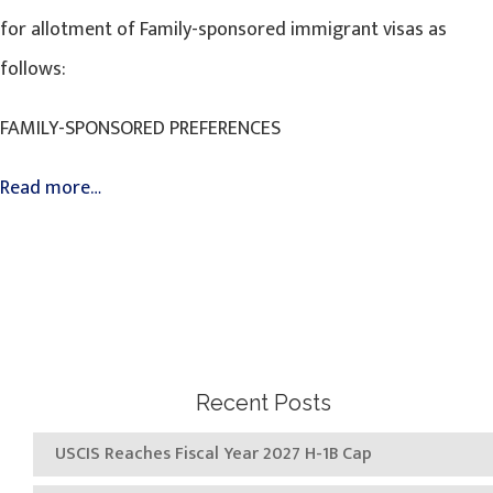
for allotment of Family-sponsored immigrant visas as
follows:
FAMILY-SPONSORED PREFERENCES
Read more…
Recent Posts
USCIS Reaches Fiscal Year 2027 H-1B Cap