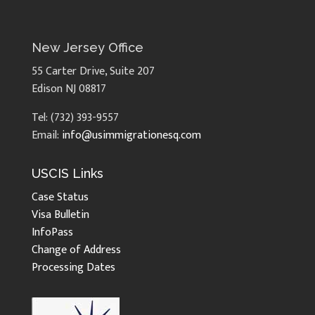
New Jersey Office
55 Carter Drive, Suite 207
Edison NJ 08817
Tel: (732) 393-9557
Email:
info@usimmigrationesq.com
USCIS Links
Case Status
Visa Bulletin
InfoPass
Change of Address
Processing Dates