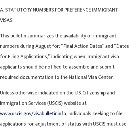
A. STATUTORY NUMBERS FOR PREFERENCE IMMIGRANT
VISAS
This bulletin summarizes the availability of immigrant
numbers during
August
for: “Final Action Dates” and “Dates
for Filing Applications,” indicating when immigrant visa
applicants should be notified to assemble and submit
required documentation to the National Visa Center.
Unless otherwise indicated on the U.S. Citizenship and
Immigration Services (USCIS) website at
www.uscis.gov/visabulletininfo
, individuals seeking to file
applications for adjustment of status with USCIS must use