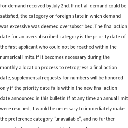
for demand received by
July 2nd
. If not all demand could be
satisfied, the category or foreign state in which demand
was excessive was deemed oversubscribed. The final action
date for an oversubscribed category is the priority date of
the first applicant who could not be reached within the
numerical limits. If it becomes necessary during the
monthly allocation process to retrogress a final action
date, supplemental requests for numbers will be honored
only if the priority date falls within the new final action
date announced in this bulletin. If at any time an annual limit
were reached, it would be necessary to immediately make
the preference category “unavailable”, and no further