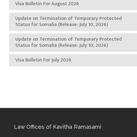
Visa Bulletin For August 2026
Update on Termination of Temporary Protected
Status for Somalia (Release: July 10, 2026)
Update on Termination of Temporary Protected
Status for Somalia (Release: July 10, 2026)
Visa Bulletin For July 2026
Law Offices of Kavitha Ramasami