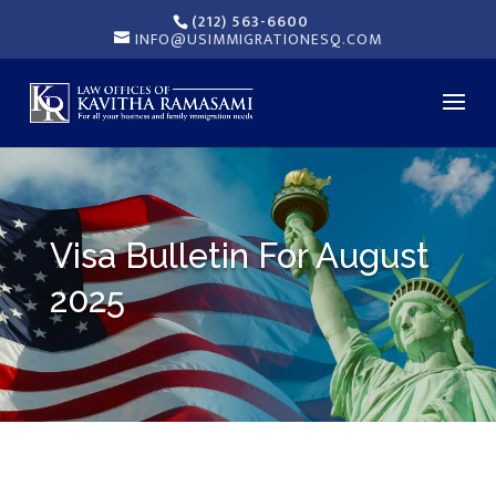
(212) 563-6600
INFO@USIMMIGRATIONESQ.COM
Visa Bulletin For August
2025