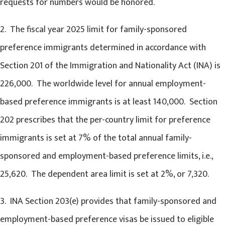
requests for numbers would be honored.
2. The fiscal year 2025 limit for family-sponsored
preference immigrants determined in accordance with
Section 201 of the Immigration and Nationality Act (INA) is
226,000. The worldwide level for annual employment-
based preference immigrants is at least 140,000. Section
202 prescribes that the per-country limit for preference
immigrants is set at 7% of the total annual family-
sponsored and employment-based preference limits, i.e.,
25,620. The dependent area limit is set at 2%, or 7,320.
3. INA Section 203(e) provides that family-sponsored and
employment-based preference visas be issued to eligible