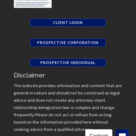
CLIENT LOGIN
PROSPECTIVE CORPORATION
PROSPECTIVE INDIVIDUAL
Disclaimer
The website provides information and content that are
general in nature and should not be construed as legal
advice and does not create any attorney-client
relationship Immigration law is complex and change
frequently. Please do not act or refrain from acting
based on the information provided here without
seeking advice from a qualified attorney.