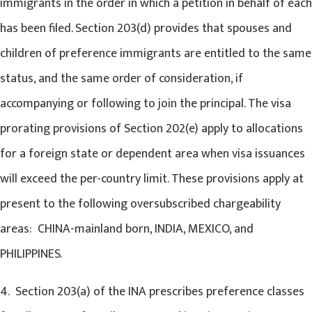
immigrants in the order in which a petition in behalf of each
has been filed. Section 203(d) provides that spouses and
children of preference immigrants are entitled to the same
status, and the same order of consideration, if
accompanying or following to join the principal. The visa
prorating provisions of Section 202(e) apply to allocations
for a foreign state or dependent area when visa issuances
will exceed the per-country limit. These provisions apply at
present to the following oversubscribed chargeability
areas: CHINA-mainland born, INDIA, MEXICO, and
PHILIPPINES.
4. Section 203(a) of the INA prescribes preference classes