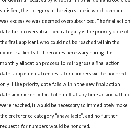
for demand received by
June 3rd
. If not all demand could be
satisfied, the category or foreign state in which demand
was excessive was deemed oversubscribed. The final action
date for an oversubscribed category is the priority date of
the first applicant who could not be reached within the
numerical limits. If it becomes necessary during the
monthly allocation process to retrogress a final action
date, supplemental requests for numbers will be honored
only if the priority date falls within the new final action
date announced in this bulletin. If at any time an annual limit
were reached, it would be necessary to immediately make
the preference category “unavailable”, and no further
requests for numbers would be honored.