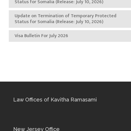
Status for Somalia (Release: July 10, 2026)
Update on Termination of Temporary Protected
Status for Somalia (Release: July 10, 2026)
Visa Bulletin For July 2026
Law Offices of Kavitha Ramasami
New Jersey Office