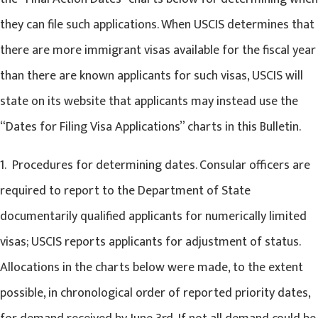
they can file such applications. When USCIS determines that
there are more immigrant visas available for the fiscal year
than there are known applicants for such visas, USCIS will
state on its website that applicants may instead use the
“Dates for Filing Visa Applications” charts in this Bulletin.
1. Procedures for determining dates. Consular officers are
required to report to the Department of State
documentarily qualified applicants for numerically limited
visas; USCIS reports applicants for adjustment of status.
Allocations in the charts below were made, to the extent
possible, in chronological order of reported priority dates,