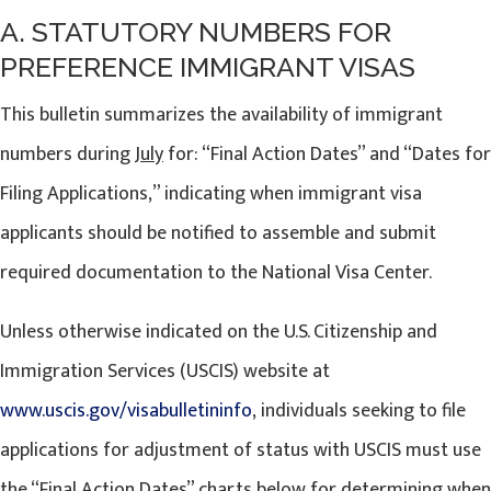
A. STATUTORY NUMBERS FOR
PREFERENCE IMMIGRANT VISAS
This bulletin summarizes the availability of immigrant
numbers during
July
for: “Final Action Dates” and “Dates for
Filing Applications,” indicating when immigrant visa
applicants should be notified to assemble and submit
required documentation to the National Visa Center.
Unless otherwise indicated on the U.S. Citizenship and
Immigration Services (USCIS) website at
www.uscis.gov/visabulletininfo
, individuals seeking to file
applications for adjustment of status with USCIS must use
the “Final Action Dates” charts below for determining when