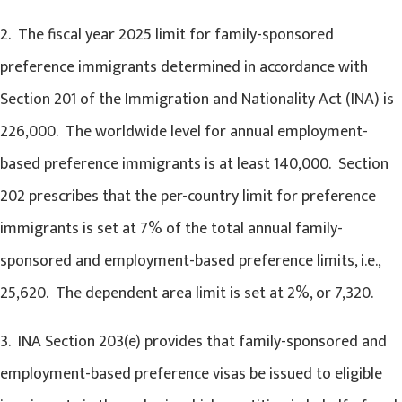
2. The fiscal year 2025 limit for family-sponsored
preference immigrants determined in accordance with
Section 201 of the Immigration and Nationality Act (INA) is
226,000. The worldwide level for annual employment-
based preference immigrants is at least 140,000. Section
202 prescribes that the per-country limit for preference
immigrants is set at 7% of the total annual family-
sponsored and employment-based preference limits, i.e.,
25,620. The dependent area limit is set at 2%, or 7,320.
3. INA Section 203(e) provides that family-sponsored and
employment-based preference visas be issued to eligible