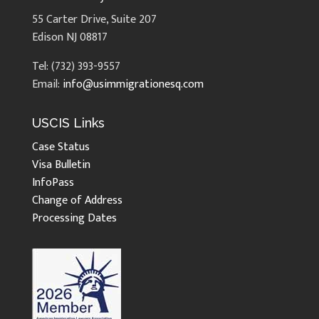
55 Carter Drive, Suite 207
Edison NJ 08817
Tel: (732) 393-9557
Email:
info@usimmigrationesq.com
USCIS Links
Case Status
Visa Bulletin
InfoPass
Change of Address
Processing Dates