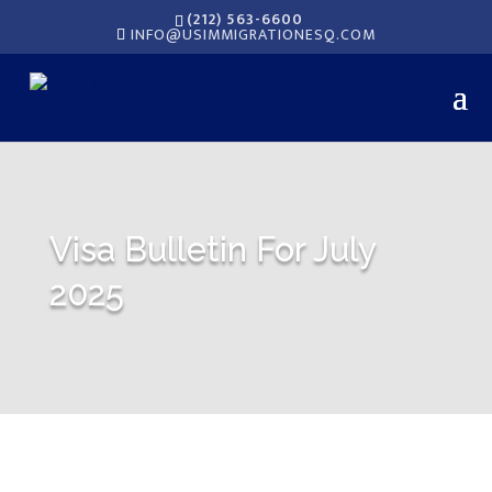
(212) 563-6600
INFO@USIMMIGRATIONESQ.COM
Visa Bulletin For July
2025