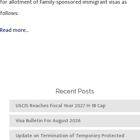
for allotment of Family-sponsored immigrant visas as
follows:
Read more…
Recent Posts
USCIS Reaches Fiscal Year 2027 H-1B Cap
Visa Bulletin For August 2026
Update on Termination of Temporary Protected