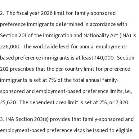
2. The fiscal year 2026 limit for family-sponsored
preference immigrants determined in accordance with
Section 201 of the Immigration and Nationality Act (INA) is
226,000. The worldwide level for annual employment-
based preference immigrants is at least 140,000. Section
202 prescribes that the per-country limit for preference
immigrants is set at 7% of the total annual family-
sponsored and employment-based preference limits, i.e.,
25,620. The dependent area limit is set at 2%, or 7,320.
3. INA Section 203(e) provides that family-sponsored and
employment-based preference visas be issued to eligible