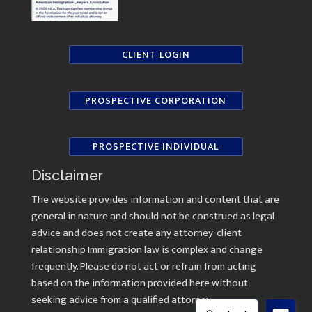
CLIENT LOGIN
PROSPECTIVE CORPORATION
PROSPECTIVE INDIVIDUAL
Disclaimer
The website provides information and content that are
general in nature and should not be construed as legal
advice and does not create any attorney-client
relationship Immigration law is complex and change
frequently. Please do not act or refrain from acting
based on the information provided here without
seeking advice from a qualified attorney.