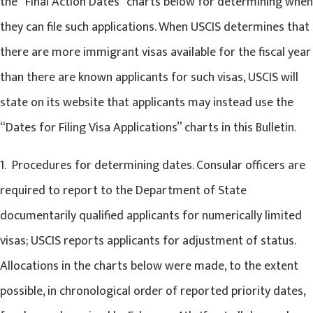
the “Final Action Dates” charts below for determining when
they can file such applications. When USCIS determines that
there are more immigrant visas available for the fiscal year
than there are known applicants for such visas, USCIS will
state on its website that applicants may instead use the
“Dates for Filing Visa Applications” charts in this Bulletin.
1. Procedures for determining dates. Consular officers are
required to report to the Department of State
documentarily qualified applicants for numerically limited
visas; USCIS reports applicants for adjustment of status.
Allocations in the charts below were made, to the extent
possible, in chronological order of reported priority dates,