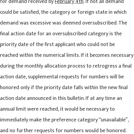
for demand received by
February 4th
. If not all demand
could be satisfied, the category or foreign state in which
demand was excessive was deemed oversubscribed. The
final action date for an oversubscribed category is the
priority date of the first applicant who could not be
reached within the numerical limits. If it becomes necessary
during the monthly allocation process to retrogress a final
action date, supplemental requests for numbers will be
honored only if the priority date falls within the new final
action date announced in this bulletin. If at any time an
annual limit were reached, it would be necessary to
immediately make the preference category “unavailable”,
and no further requests for numbers would be honored.