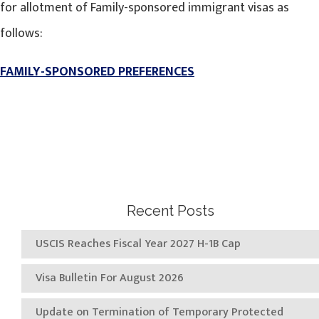
for allotment of Family-sponsored immigrant visas as
follows:
FAMILY-SPONSORED PREFERENCES
Recent Posts
USCIS Reaches Fiscal Year 2027 H-1B Cap
Visa Bulletin For August 2026
Update on Termination of Temporary Protected