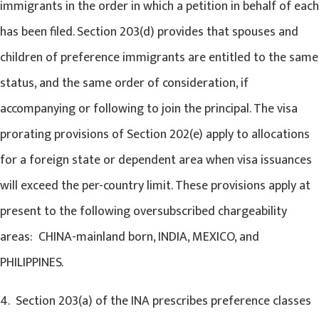
immigrants in the order in which a petition in behalf of each
has been filed. Section 203(d) provides that spouses and
children of preference immigrants are entitled to the same
status, and the same order of consideration, if
accompanying or following to join the principal. The visa
prorating provisions of Section 202(e) apply to allocations
for a foreign state or dependent area when visa issuances
will exceed the per-country limit. These provisions apply at
present to the following oversubscribed chargeability
areas: CHINA-mainland born, INDIA, MEXICO, and
PHILIPPINES.
4. Section 203(a) of the INA prescribes preference classes