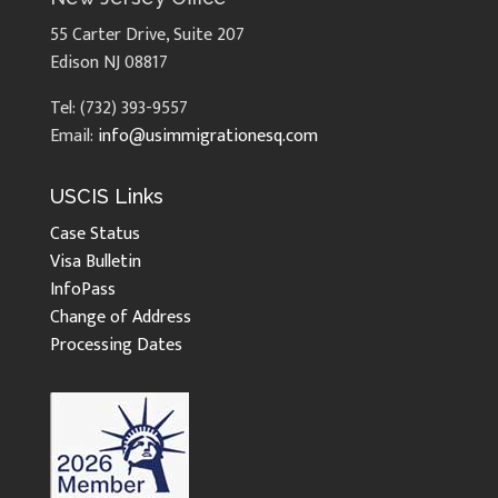
55 Carter Drive, Suite 207
Edison NJ 08817
Tel: (732) 393-9557
Email:
info@usimmigrationesq.com
USCIS Links
Case Status
Visa Bulletin
InfoPass
Change of Address
Processing Dates