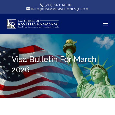
(212) 563-6600
INFO@USIMMIGRATIONESQ.COM
Visa Bulletin For March
2026