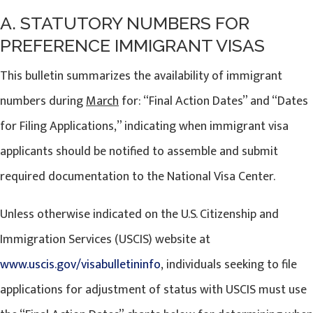
A. STATUTORY NUMBERS FOR
PREFERENCE IMMIGRANT VISAS
This bulletin summarizes the availability of immigrant
numbers during
March
for: “Final Action Dates” and “Dates
for Filing Applications,” indicating when immigrant visa
applicants should be notified to assemble and submit
required documentation to the National Visa Center.
Unless otherwise indicated on the U.S. Citizenship and
Immigration Services (USCIS) website at
www.uscis.gov/visabulletininfo
, individuals seeking to file
applications for adjustment of status with USCIS must use