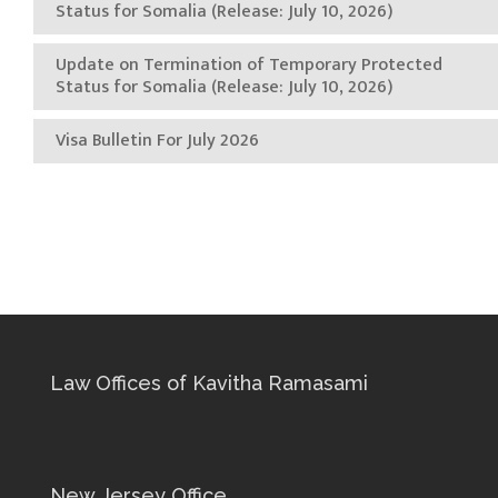
Status for Somalia (Release: July 10, 2026)
Update on Termination of Temporary Protected
Status for Somalia (Release: July 10, 2026)
Visa Bulletin For July 2026
Law Offices of Kavitha Ramasami
New Jersey Office