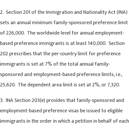
2. Section 201 of the Immigration and Nationality Act (INA)
sets an annual minimum family-sponsored preference limit
of 226,000. The worldwide level for annual employment-
based preference immigrants is at least 140,000. Section
202 prescribes that the per-country limit for preference
immigrants is set at 7% of the total annual family-
sponsored and employment-based preference limits, i.e.,
25,620. The dependent area limit is set at 2%, or 7,320.
3. INA Section 203(e) provides that family-sponsored and
employment-based preference visas be issued to eligible
immigrants in the order in which a petition in behalf of each