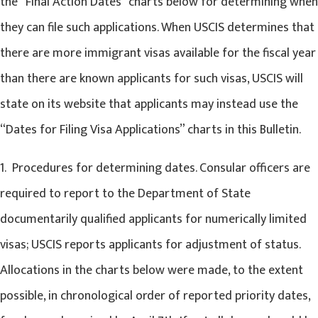
the “Final Action Dates” charts below for determining when
they can file such applications. When USCIS determines that
there are more immigrant visas available for the fiscal year
than there are known applicants for such visas, USCIS will
state on its website that applicants may instead use the
“Dates for Filing Visa Applications” charts in this Bulletin.
1. Procedures for determining dates. Consular officers are
required to report to the Department of State
documentarily qualified applicants for numerically limited
visas; USCIS reports applicants for adjustment of status.
Allocations in the charts below were made, to the extent
possible, in chronological order of reported priority dates,