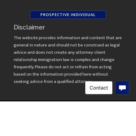
PROSPECTIVE INDIVIDUAL
Disclaimer
The website provides information and content that are
general in nature and should not be construed as legal
advice and does not create any attorney-client
relationship Immigration law is complex and change
frequently. Please do not act or refrain from acting
based on the information provided here without
seeking advice from a qualified attorney.
Copyright © 2026 Law Offices of Kavitha Ramasami
Created by
AWebsiteForLawyers.com