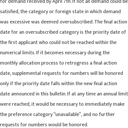
for demand received by April 7th. If not all demand could be
satisfied, the category or foreign state in which demand
was excessive was deemed oversubscribed. The final action
date for an oversubscribed category is the priority date of
the first applicant who could not be reached within the
numerical limits. If it becomes necessary during the
monthly allocation process to retrogress a final action
date, supplemental requests for numbers will be honored
only if the priority date falls within the new final action
date announced in this bulletin. If at any time an annual limit
were reached, it would be necessary to immediately make
the preference category “unavailable”, and no further
requests for numbers would be honored.