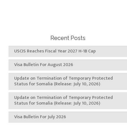
Recent Posts
USCIS Reaches Fiscal Year 2027 H-1B Cap
Visa Bulletin For August 2026
Update on Termination of Temporary Protected
Status for Somalia (Release: July 10, 2026)
Update on Termination of Temporary Protected
Status for Somalia (Release: July 10, 2026)
Visa Bulletin For July 2026