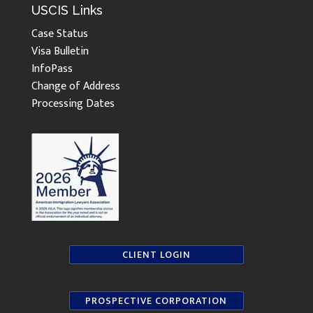
USCIS Links
Case Status
Visa Bulletin
InfoPass
Change of Address
Processing Dates
CLIENT LOGIN
PROSPECTIVE CORPORATION