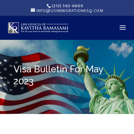
(212) 563-6600
INFO@USIMMIGRATIONESQ.COM
Visa Bulletin For May
2023