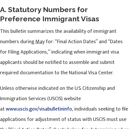
A. Statutory Numbers for
Preference Immigrant Visas
This bulletin summarizes the availability of immigrant
numbers during
May
for: “Final Action Dates” and “Dates
for Filing Applications,” indicating when immigrant visa
applicants should be notified to assemble and submit
required documentation to the National Visa Center.
Unless otherwise indicated on the U.S. Citizenship and
Immigration Services (USCIS) website
at
www.uscis.gov/visabulletininfo
, individuals seeking to file
applications for adjustment of status with USCIS must use