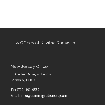
Law Offices of Kavitha Ramasami
New Jersey Office
55 Carter Drive, Suite 207
Edison NJ 08817
Tel: (732) 393-9557
Email:
info@usimmigrationesq.com