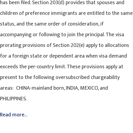
has been filed. Section 203(d) provides that spouses and
children of preference immigrants are entitled to the same
status, and the same order of consideration, if
accompanying or following to join the principal. The visa
prorating provisions of Section 202(e) apply to allocations
for a foreign state or dependent area when visa demand
exceeds the per-country limit. These provisions apply at
present to the following oversubscribed chargeability
areas: CHINA-mainland born, INDIA, MEXICO, and
PHILIPPINES.
Read more…